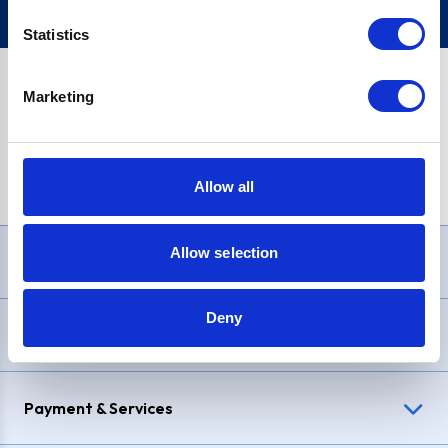
Statistics
Marketing
PayPal Credit Representative Example: Assumed credit limit
£1,200
, Representative
23.9% APR (variable)
. Purchase rate
23.9% p.a (variable)
.
Allow all
Allow selection
Need Help?
Deny
Delivery & Returns
Payment & Services