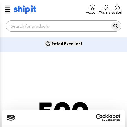
Account
Wishlist
Basket
Rated Excellent
500