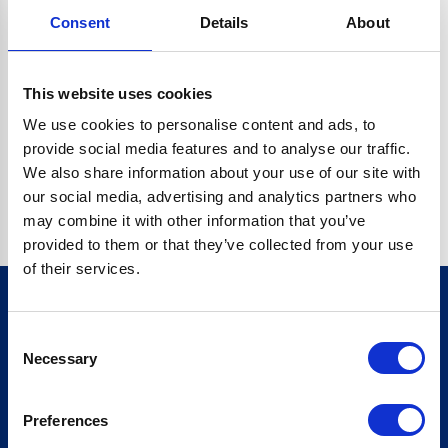
Consent
Details
About
CRYPTO.RANDOMUUID IS NOT A FUNCTION
Go back home
This website uses cookies
We use cookies to personalise content and ads, to
provide social media features and to analyse our traffic.
We also share information about your use of our site with
our social media, advertising and analytics partners who
may combine it with other information that you’ve
provided to them or that they’ve collected from your use
of their services.
Consent
Sign up for our newsletter
Necessary
Selection
Sign up
Preferences