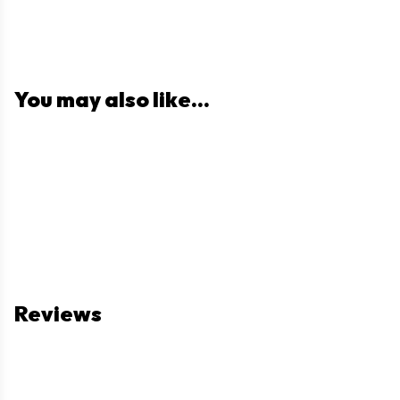
You may also like...
Reviews