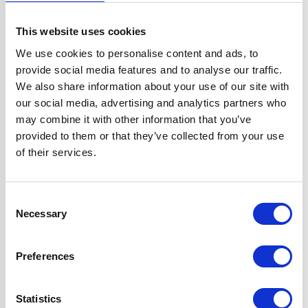
Width
60 cm
This website uses cookies
We use cookies to personalise content and ads, to
Fuel Type
Gas
provide social media features and to analyse our traffic.
We also share information about your use of our site with
Oven Type
Built-in
our social media, advertising and analytics partners who
may combine it with other information that you’ve
provided to them or that they’ve collected from your use
Hob Type
Gas
of their services.
Burners/Zones
5
Consent
Necessary
Features
'A' Rated True Fan
Selection
Oven
Hob Features
Preferences
Flame Failure
Safety Device
Statistics
and√Ç¬†Auto