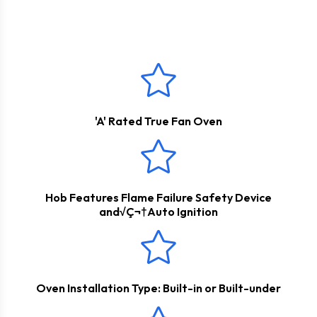
house range of kitchen appliances that provides high quality
These products come with a
2 Years Parts & Labour
propane, if you do not have access to a natural gas
at an affordable cost.
Guarantee
*
connection.
'A' Rated True Fan Oven
Hob Features Flame Failure Safety Device
and√Ç¬†Auto Ignition
Oven Installation Type: Built-in or Built-under