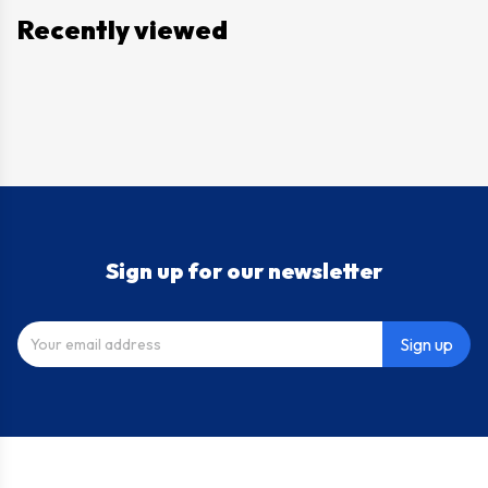
Recently viewed
Sign up for our newsletter
Sign up