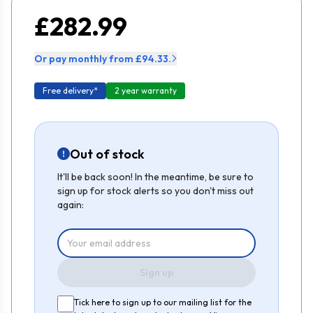
£282.99
Or pay monthly from £94.33.
Free delivery*
2 year warranty
Out of stock
It'll be back soon! In the meantime, be sure to
sign up for stock alerts so you don't miss out
again:
Sign up
Tick here to sign up to our mailing list for the