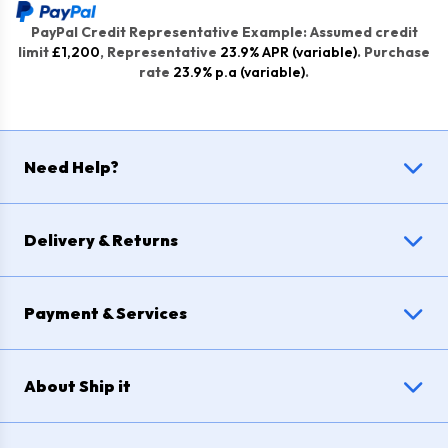
PayPal Credit Representative Example: Assumed credit
limit
£1,200
, Representative
23.9% APR (variable)
. Purchase
rate
23.9% p.a (variable)
.
Need Help?
Delivery & Returns
Payment & Services
About Ship it