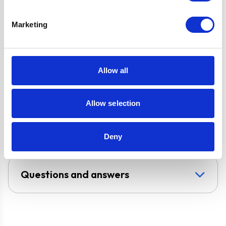
Ignition
Oven Installation
Marketing
Type: Built-in or
Built-under
Super Saver
Allow all
Discount Pack
2 Years Parts &
Labour Guarante
Allow selection
UPC
5056265106341
Deny
Questions and answers