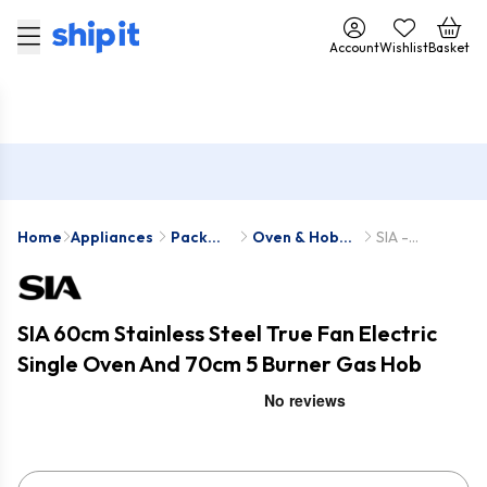
Account
Wishlist
Basket
Home
Appliances
Pack
Oven & Hob
SIA -
Deals
Packs
SO111SS-R6
SIA 60cm Stainless Steel True Fan Electric
Single Oven And 70cm 5 Burner Gas Hob