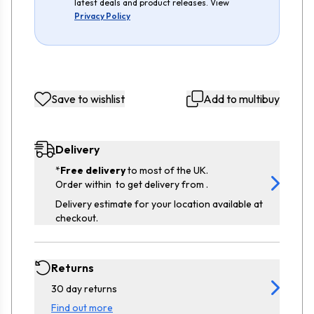
latest deals and product releases. View
Privacy Policy
Save to wishlist
Add to multibuy
Delivery
*
Free delivery
to most of the UK.
Order within
to get delivery from
.
Delivery estimate for your location available at
checkout.
Returns
30 day returns
Find out more