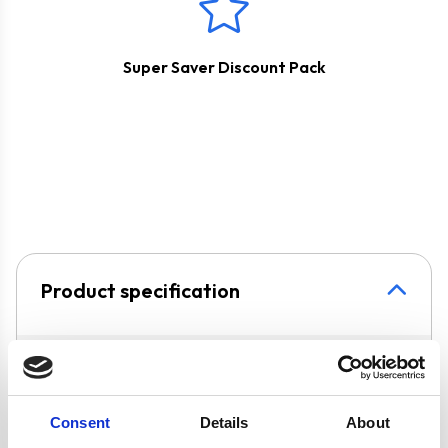
Super Saver Discount Pack
Product specification
Specifications
Colour
Silver
Consent
Details
About