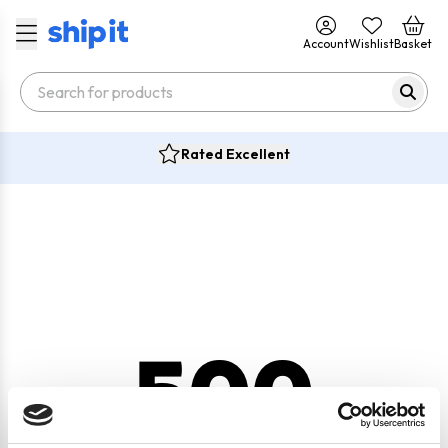
Account
Wishlist
Basket
Rated Excellent
500