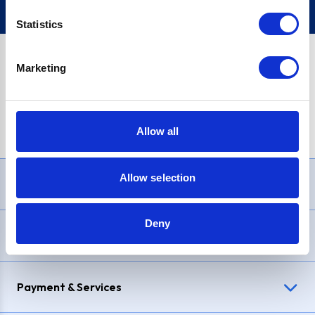
Statistics
Marketing
PayPal Credit Representative Example: Assumed credit limit
£1,200
, Representative
23.9% APR (variable)
. Purchase rate
23.9% p.a (variable)
.
Allow all
Allow selection
Need Help?
Deny
Delivery & Returns
Payment & Services