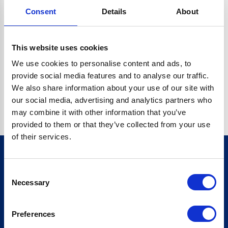
Consent
Details
About
CRYPTO.RANDOMUUID IS NOT A FUNCTION
Go back home
This website uses cookies
We use cookies to personalise content and ads, to
provide social media features and to analyse our traffic.
We also share information about your use of our site with
our social media, advertising and analytics partners who
may combine it with other information that you’ve
provided to them or that they’ve collected from your use
of their services.
Consent
Sign up for our newsletter
Necessary
Selection
Sign up
Preferences