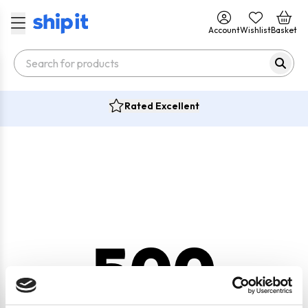
Account
Wishlist
Basket
Rated Excellent
500