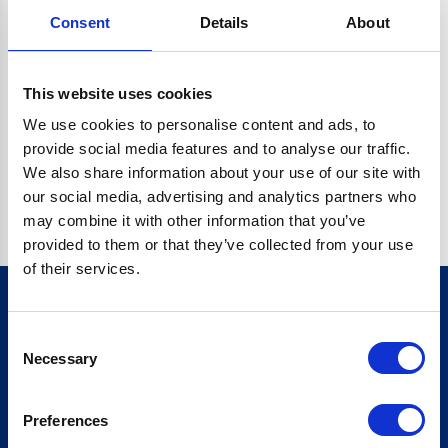
Consent
Details
About
CRYPTO.RANDOMUUID IS NOT A FUNCTION
Go back home
This website uses cookies
We use cookies to personalise content and ads, to
provide social media features and to analyse our traffic.
We also share information about your use of our site with
our social media, advertising and analytics partners who
may combine it with other information that you’ve
provided to them or that they’ve collected from your use
of their services.
Consent
Sign up for our newsletter
Necessary
Selection
Sign up
Preferences