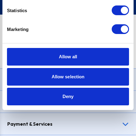
Statistics
Marketing
PayPal Credit Representative Example: Assumed credit limit
£1,200
, Representative
23.9% APR (variable)
. Purchase rate
23.9% p.a (variable)
.
Allow all
Allow selection
Need Help?
Deny
Delivery & Returns
Payment & Services