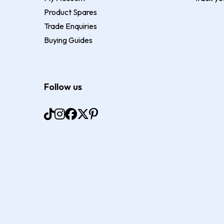
Product Spares
Trade Enquiries
Buying Guides
Follow us