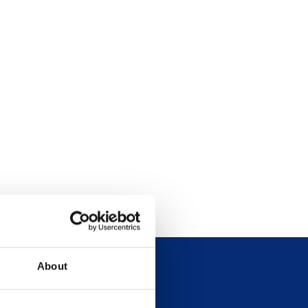
About