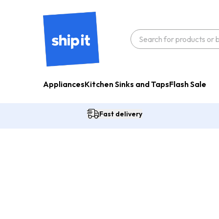
Appliances
Kitchen Sinks and Taps
Flash Sale
Fast delivery