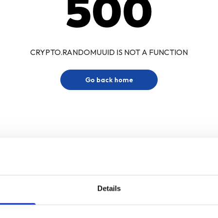
500
CRYPTO.RANDOMUUID IS NOT A FUNCTION
Go back home
Details
Sign up for our newsletter