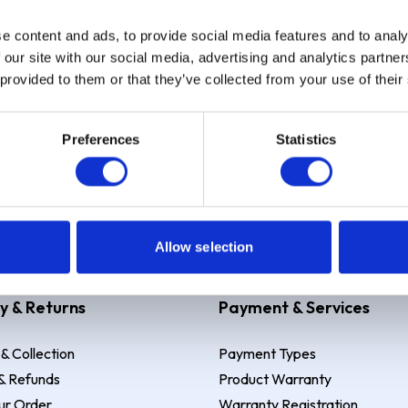
e content and ads, to provide social media features and to analy
Sign up
 our site with our social media, advertising and analytics partn
 provided to them or that they’ve collected from your use of their
Preferences
Statistics
 Example: Assumed credit limit
£1,200
, Representative
23.9% APR (vari
Allow selection
y & Returns
Payment & Services
 & Collection
Payment Types
& Refunds
Product Warranty
ur Order
Warranty Registration