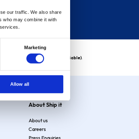
se our traffic. We also share
ers who may combine it with
 services.
Marketing
able)
. Purchase rate
23.9% p.a (variable)
.
Allow all
About Ship it
About us
Careers
Press Enquiries