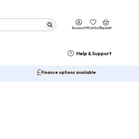
Account
Wishlist
Basket
Help & Support
Finance options available