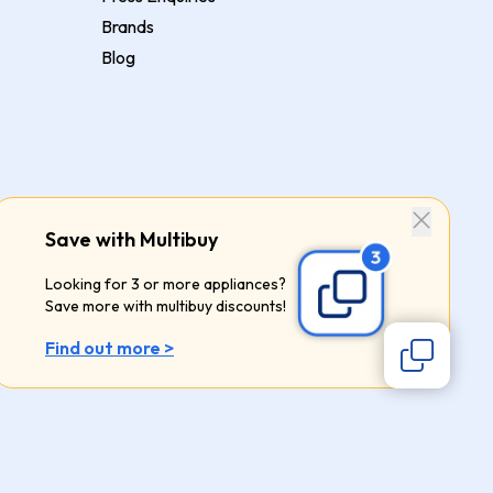
Brands
Blog
Save with Multibuy
Looking for 3 or more appliances?
Save more with multibuy discounts!
Find out more >