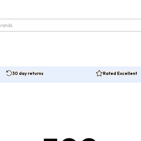
30 day returns
Rated Excellent