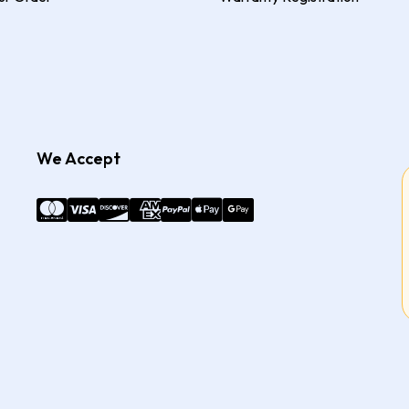
We Accept