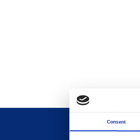
Consent