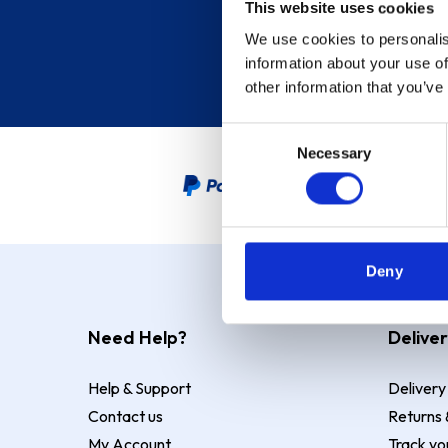
This website uses cookies
We use cookies to personalis
information about your use of
other information that you’ve
Consent
Necessary
Selection
PayPal Credit Representative
Deny
Need Help?
Deliver
Help & Support
Delivery
Contact us
Returns 
My Account
Track yo