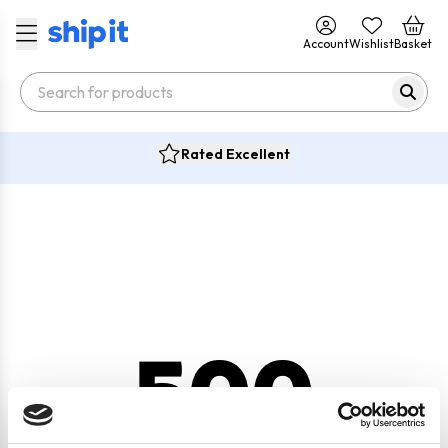
Account
Wishlist
Basket
Rated Excellent
500