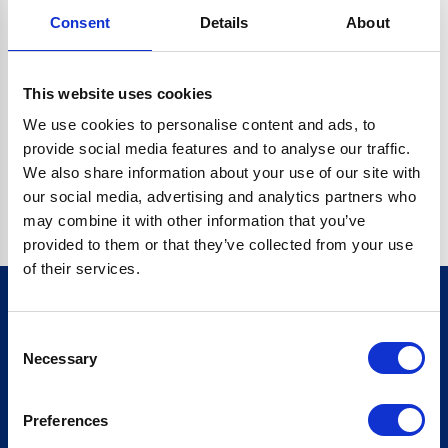
Consent
Details
About
CRYPTO.RANDOMUUID IS NOT A FUNCTION
Go back home
This website uses cookies
We use cookies to personalise content and ads, to
provide social media features and to analyse our traffic.
We also share information about your use of our site with
our social media, advertising and analytics partners who
may combine it with other information that you’ve
provided to them or that they’ve collected from your use
of their services.
Consent
Sign up for our newsletter
Necessary
Selection
Sign up
Preferences