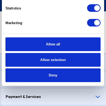
Statistics
Marketing
PayPal Credit Representative Example: Assumed credit limit
£1,200
, Representative
23.9% APR (variable)
. Purchase rate
23.9% p.a (variable)
.
Allow all
Allow selection
Need Help?
Deny
Delivery & Returns
Payment & Services