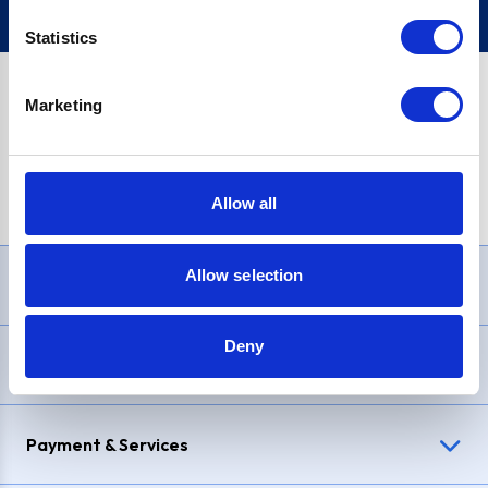
Statistics
Marketing
PayPal Credit Representative Example: Assumed credit limit
£1,200
, Representative
23.9% APR (variable)
. Purchase rate
23.9% p.a (variable)
.
Allow all
Allow selection
Need Help?
Deny
Delivery & Returns
Payment & Services