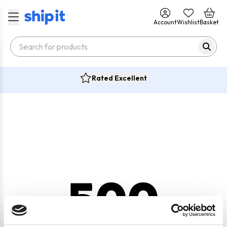
Account
Wishlist
Basket
Rated Excellent
500