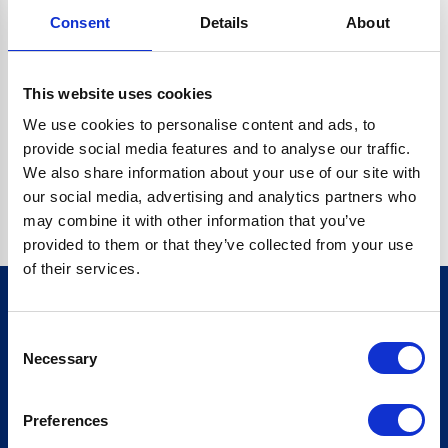
Consent
Details
About
CRYPTO.RANDOMUUID IS NOT A FUNCTION
Go back home
This website uses cookies
We use cookies to personalise content and ads, to
provide social media features and to analyse our traffic.
We also share information about your use of our site with
our social media, advertising and analytics partners who
may combine it with other information that you’ve
provided to them or that they’ve collected from your use
of their services.
Consent
Sign up for our newsletter
Necessary
Selection
Sign up
Preferences