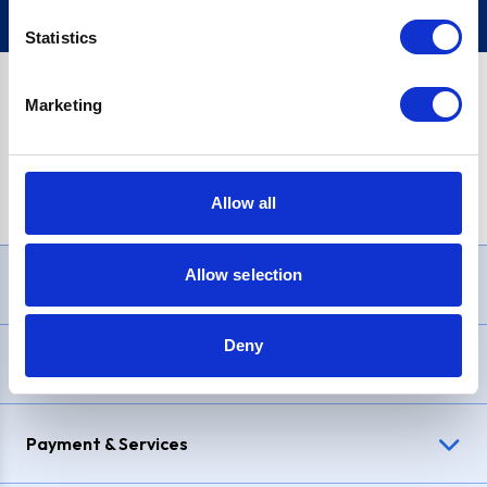
Statistics
Marketing
PayPal Credit Representative Example: Assumed credit limit
£1,200
, Representative
23.9% APR (variable)
. Purchase rate
23.9% p.a (variable)
.
Allow all
Allow selection
Need Help?
Deny
Delivery & Returns
Payment & Services