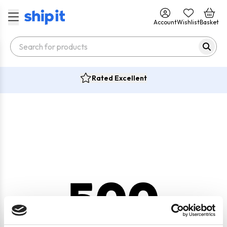
Account
Wishlist
Basket
Rated Excellent
500