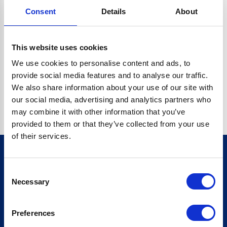
Consent
Details
About
CRYPTO.RANDOMUUID IS NOT A FUNCTION
Go back home
This website uses cookies
We use cookies to personalise content and ads, to
provide social media features and to analyse our traffic.
We also share information about your use of our site with
our social media, advertising and analytics partners who
may combine it with other information that you’ve
provided to them or that they’ve collected from your use
of their services.
Consent
Sign up for our newsletter
Necessary
Selection
Sign up
Preferences