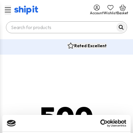
Account
Wishlist
Basket
Rated Excellent
500