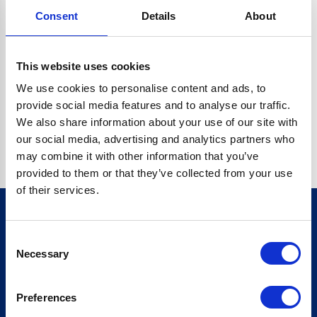
Consent
Details
About
CRYPTO.RANDOMUUID IS NOT A FUNCTION
Go back home
This website uses cookies
We use cookies to personalise content and ads, to
provide social media features and to analyse our traffic.
We also share information about your use of our site with
our social media, advertising and analytics partners who
may combine it with other information that you’ve
provided to them or that they’ve collected from your use
of their services.
Consent
Sign up for our newsletter
Necessary
Selection
Sign up
Preferences