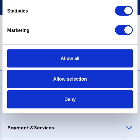
Statistics
Marketing
PayPal Credit Representative Example: Assumed credit limit
£1,200
, Representative
23.9% APR (variable)
. Purchase rate
23.9% p.a (variable)
.
Allow all
Allow selection
Need Help?
Deny
Delivery & Returns
Payment & Services