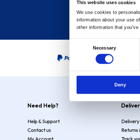
This website uses cookies
We use cookies to personalis
information about your use of
other information that you’ve
Consent
Necessary
Selection
PayPal Credit Representative
Deny
Need Help?
Deliver
Help & Support
Delivery
Contact us
Returns 
My Account
Track yo