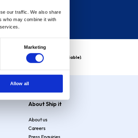
se our traffic. We also share
ers who may combine it with
 services.
Marketing
able)
. Purchase rate
23.9% p.a (variable)
.
Allow all
About Ship it
About us
Careers
Press Enquiries