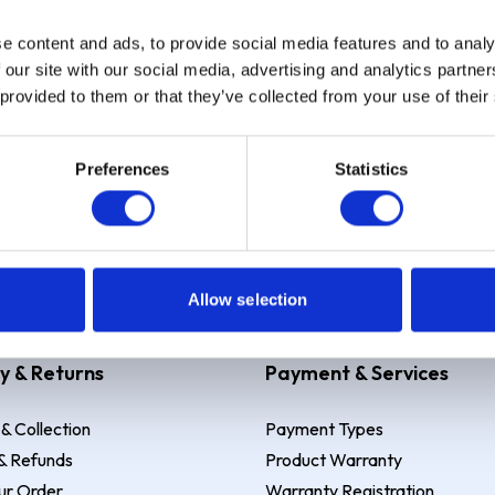
e content and ads, to provide social media features and to analy
Sign up
 our site with our social media, advertising and analytics partn
 provided to them or that they’ve collected from your use of their
Preferences
Statistics
 Example: Assumed credit limit
£1,200
, Representative
23.9% APR (vari
Allow selection
y & Returns
Payment & Services
 & Collection
Payment Types
& Refunds
Product Warranty
ur Order
Warranty Registration