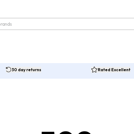
30 day returns
Rated Excellent