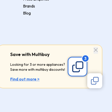
Brands
Blog
Save with Multibuy
Looking for 3 or more appliances?
Save more with multibuy discounts!
Find out more >