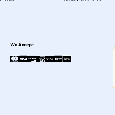
We Accept