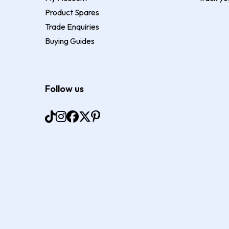
Product Spares
Trade Enquiries
Buying Guides
Follow us