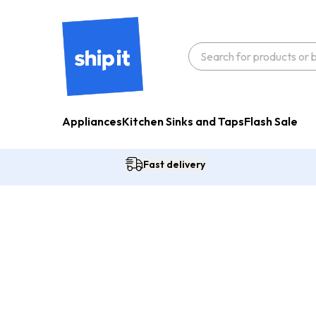
Appliances
Kitchen Sinks and Taps
Flash Sale
Fast delivery