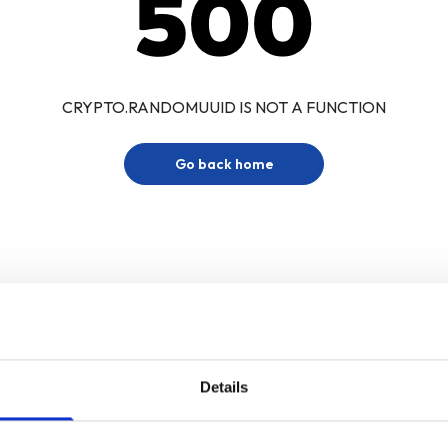
500
CRYPTO.RANDOMUUID IS NOT A FUNCTION
Go back home
Details
Sign up for our newsletter