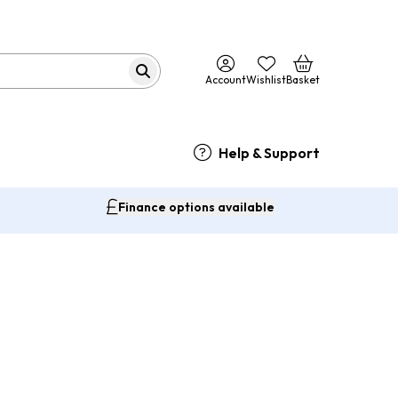
Account
Wishlist
Basket
Help & Support
Finance options available