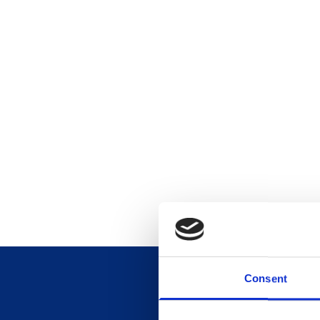
Consent