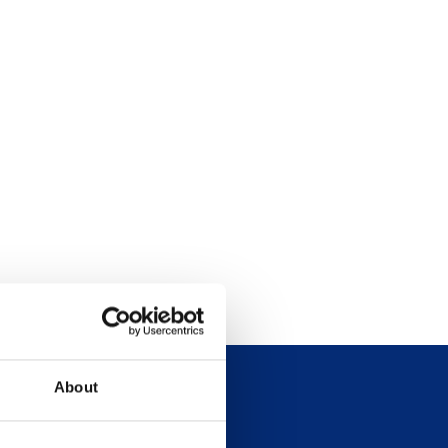
About