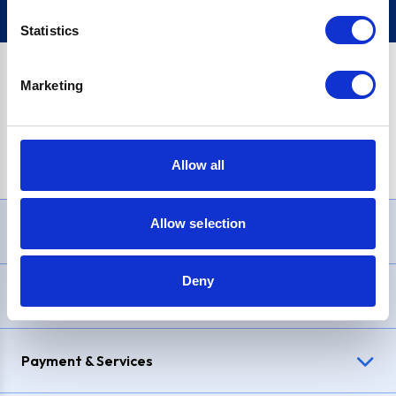
Statistics
Marketing
PayPal Credit Representative Example: Assumed credit limit
£1,200
, Representative
23.9% APR (variable)
. Purchase rate
23.9% p.a (variable)
.
Allow all
Allow selection
Need Help?
Deny
Delivery & Returns
Payment & Services