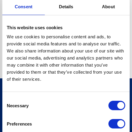
Consent
Details
About
CRYPTO.RANDOMUUID IS NOT A FUNCTION
Go back home
This website uses cookies
We use cookies to personalise content and ads, to
provide social media features and to analyse our traffic.
We also share information about your use of our site with
our social media, advertising and analytics partners who
may combine it with other information that you’ve
provided to them or that they’ve collected from your use
of their services.
Consent
Sign up for our newsletter
Necessary
Selection
Sign up
Preferences