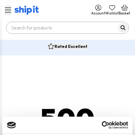
Account
Wishlist
Basket
Rated Excellent
500