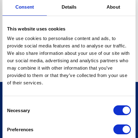
Consent
Details
About
CRYPTO.RANDOMUUID IS NOT A FUNCTION
Go back home
This website uses cookies
We use cookies to personalise content and ads, to
provide social media features and to analyse our traffic.
We also share information about your use of our site with
our social media, advertising and analytics partners who
may combine it with other information that you’ve
provided to them or that they’ve collected from your use
of their services.
Consent
Sign up for our newsletter
Necessary
Selection
Sign up
Preferences