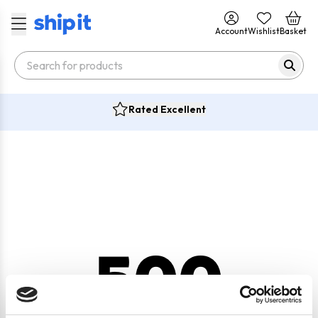
Account
Wishlist
Basket
Rated Excellent
500