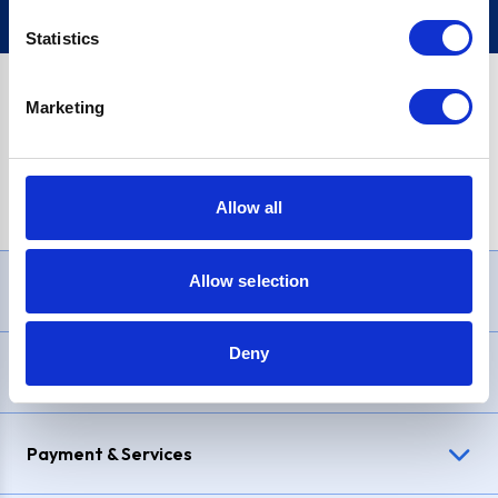
Statistics
Marketing
PayPal Credit Representative Example: Assumed credit limit
£1,200
, Representative
23.9% APR (variable)
. Purchase rate
23.9% p.a (variable)
.
Allow all
Allow selection
Need Help?
Deny
Delivery & Returns
Payment & Services