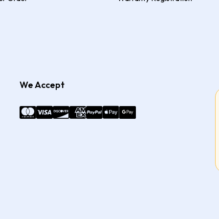
We Accept