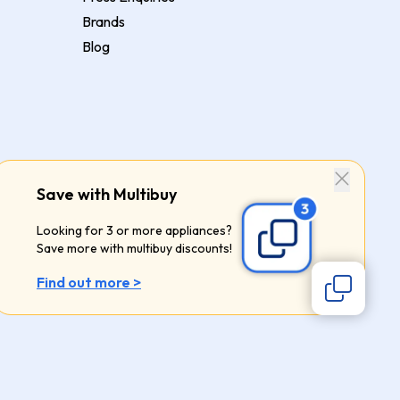
Brands
Blog
Save with Multibuy
Looking for 3 or more appliances?
Save more with multibuy discounts!
Find out more >