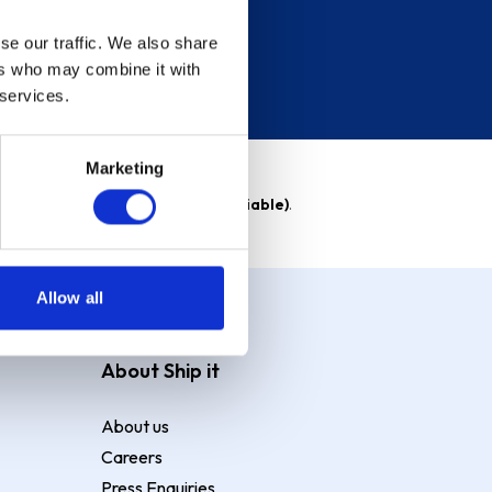
se our traffic. We also share
ers who may combine it with
 services.
Marketing
able)
. Purchase rate
23.9% p.a (variable)
.
Allow all
About Ship it
About us
Careers
Press Enquiries