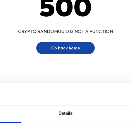
500
CRYPTO.RANDOMUUID IS NOT A FUNCTION
Go back home
Details
Sign up for our newsletter