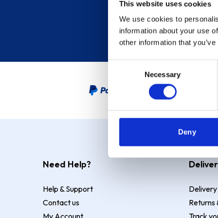
This website uses cookies
We use cookies to personalis
information about your use of
other information that you’ve
Consent
Necessary
Selection
PayPal Credit Representative
Deny
Need Help?
Deliver
Help & Support
Delivery
Contact us
Returns 
My Account
Track yo