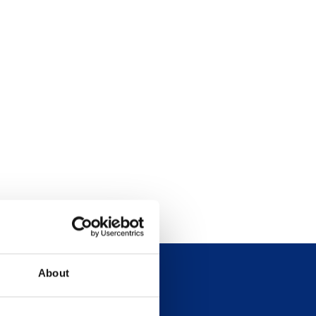
About