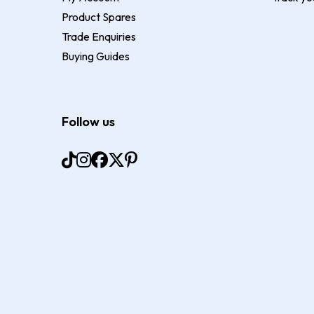
Product Spares
Trade Enquiries
Buying Guides
Follow us