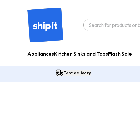
Appliances
Kitchen Sinks and Taps
Flash Sale
Fast delivery