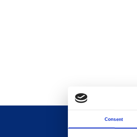
Consent