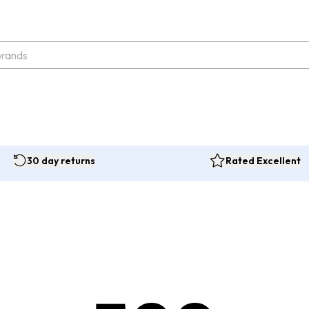
30 day returns
Rated Excellent