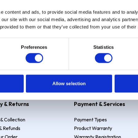
e content and ads, to provide social media features and to analy
Sign up
 our site with our social media, advertising and analytics partn
 provided to them or that they’ve collected from your use of their
Preferences
Statistics
 Example: Assumed credit limit
£1,200
, Representative
23.9% APR (vari
Allow selection
y & Returns
Payment & Services
 & Collection
Payment Types
& Refunds
Product Warranty
ur Order
Warranty Registration