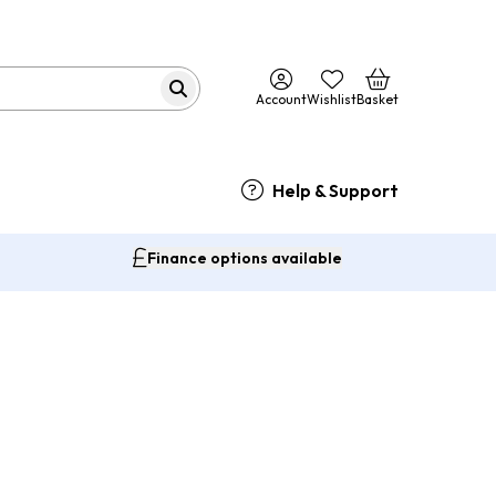
Account
Wishlist
Basket
Help & Support
Finance options available