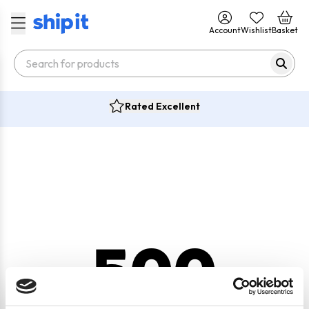
Account
Wishlist
Basket
Rated Excellent
500