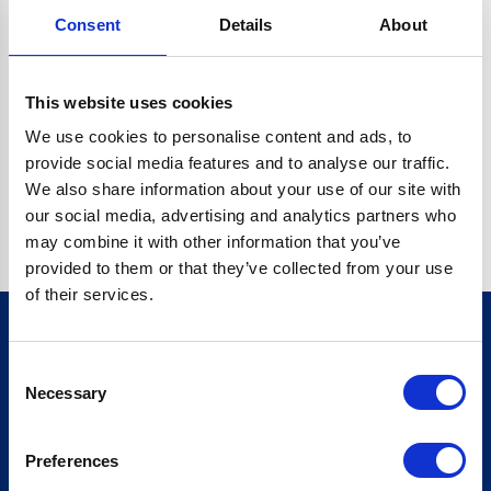
Consent
Details
About
CRYPTO.RANDOMUUID IS NOT A FUNCTION
Go back home
This website uses cookies
We use cookies to personalise content and ads, to
provide social media features and to analyse our traffic.
We also share information about your use of our site with
our social media, advertising and analytics partners who
may combine it with other information that you’ve
provided to them or that they’ve collected from your use
of their services.
Consent
Sign up for our newsletter
Necessary
Selection
Sign up
Preferences