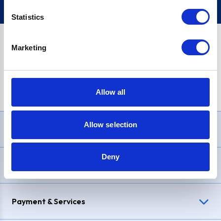
Statistics
Marketing
PayPal Credit Representative Example: Assumed credit limit
£1,200
, Representative
23.9% APR (variable)
. Purchase rate
23.9% p.a (variable)
.
Allow all
Allow selection
Need Help?
Deny
Delivery & Returns
Payment & Services