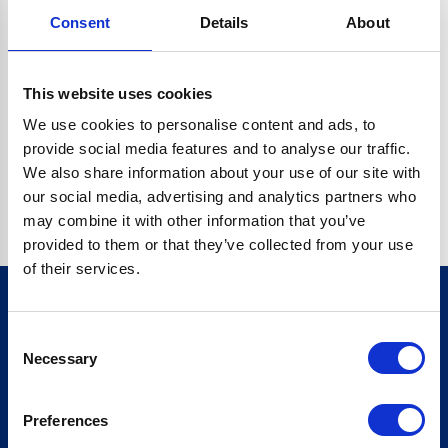
Consent
Details
About
CRYPTO.RANDOMUUID IS NOT A FUNCTION
Go back home
This website uses cookies
We use cookies to personalise content and ads, to
provide social media features and to analyse our traffic.
We also share information about your use of our site with
our social media, advertising and analytics partners who
may combine it with other information that you’ve
provided to them or that they’ve collected from your use
of their services.
Consent
Sign up for our newsletter
Necessary
Selection
Sign up
Preferences