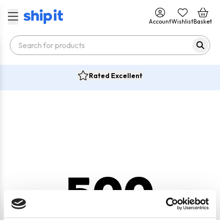
Account
Wishlist
Basket
Rated Excellent
500