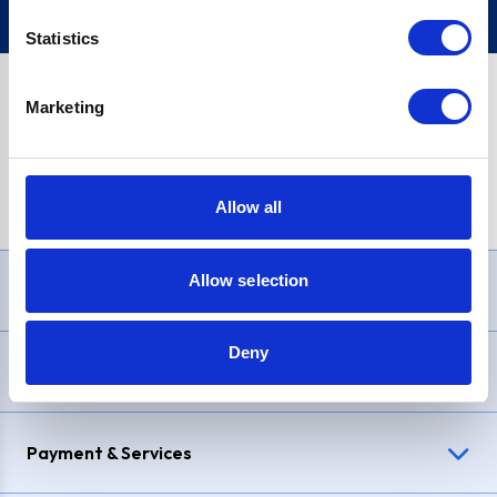
Statistics
Marketing
PayPal Credit Representative Example: Assumed credit limit
£1,200
, Representative
23.9% APR (variable)
. Purchase rate
23.9% p.a (variable)
.
Allow all
Allow selection
Need Help?
Deny
Delivery & Returns
Payment & Services