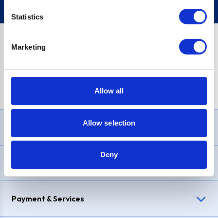
Statistics
Marketing
PayPal Credit Representative Example: Assumed credit limit
£1,200
, Representative
23.9% APR (variable)
. Purchase rate
23.9% p.a (variable)
.
Allow all
Allow selection
Need Help?
Deny
Delivery & Returns
Payment & Services