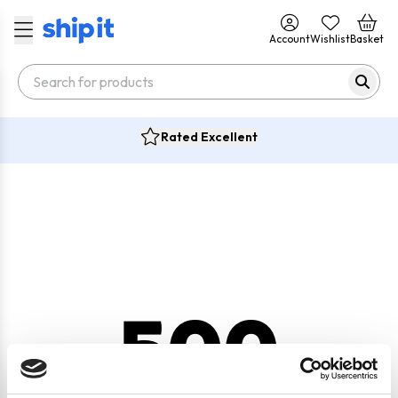
Account
Wishlist
Basket
Rated Excellent
500