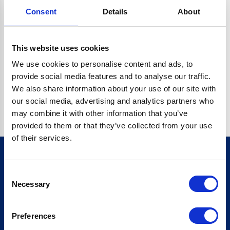
Consent
Details
About
CRYPTO.RANDOMUUID IS NOT A FUNCTION
Go back home
This website uses cookies
We use cookies to personalise content and ads, to
provide social media features and to analyse our traffic.
We also share information about your use of our site with
our social media, advertising and analytics partners who
may combine it with other information that you’ve
provided to them or that they’ve collected from your use
of their services.
Consent
Sign up for our newsletter
Necessary
Selection
Sign up
Preferences