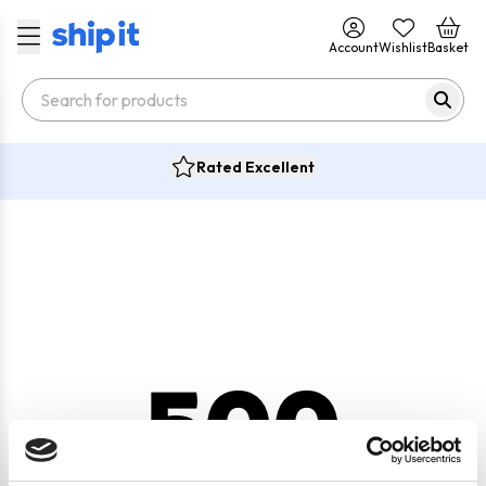
Account
Wishlist
Basket
Rated Excellent
500