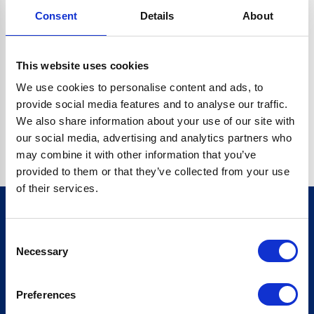
Consent
Details
About
CRYPTO.RANDOMUUID IS NOT A FUNCTION
Go back home
This website uses cookies
We use cookies to personalise content and ads, to
provide social media features and to analyse our traffic.
We also share information about your use of our site with
our social media, advertising and analytics partners who
may combine it with other information that you’ve
provided to them or that they’ve collected from your use
of their services.
Consent
Sign up for our newsletter
Necessary
Selection
Sign up
Preferences