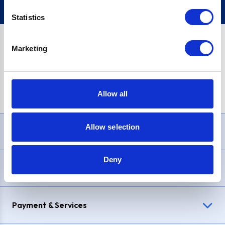
Statistics
Marketing
PayPal Credit Representative Example: Assumed credit limit
£1,200
, Representative
23.9% APR (variable)
. Purchase rate
23.9% p.a (variable)
.
Allow all
Allow selection
Need Help?
Deny
Delivery & Returns
Payment & Services