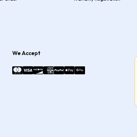
We Accept