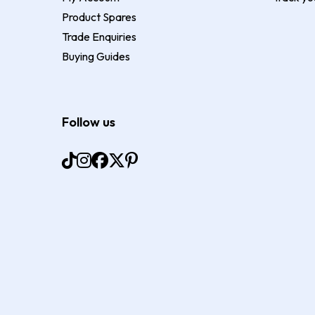
Product Spares
Trade Enquiries
Buying Guides
Follow us