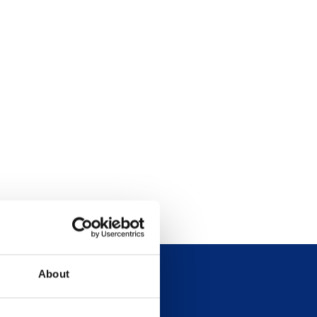
About