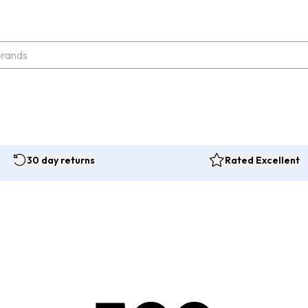
30 day returns
Rated Excellent