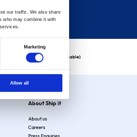
se our traffic. We also share
ers who may combine it with
 services.
Marketing
able)
. Purchase rate
23.9% p.a (variable)
.
Allow all
About Ship it
About us
Careers
Press Enquiries