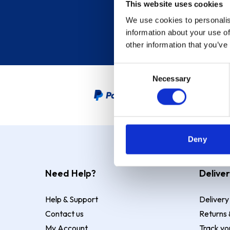
This website uses cookies
We use cookies to personalis
information about your use of
other information that you’ve
Consent
Necessary
Selection
PayPal Credit Representative
Deny
Need Help?
Deliver
Help & Support
Delivery
Contact us
Returns 
My Account
Track yo