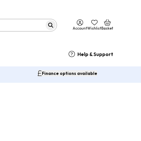
Account
Wishlist
Basket
Help & Support
Finance options available