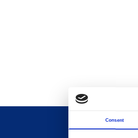
Consent