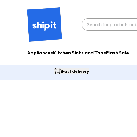
Appliances
Kitchen Sinks and Taps
Flash Sale
Fast delivery