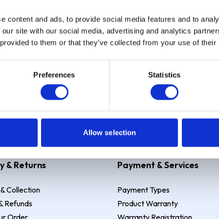
e content and ads, to provide social media features and to analy
Sign up
 our site with our social media, advertising and analytics partn
 provided to them or that they’ve collected from your use of their
Preferences
Statistics
 Example: Assumed credit limit
£1,200
, Representative
23.9% APR (vari
Allow selection
y & Returns
Payment & Services
 & Collection
Payment Types
& Refunds
Product Warranty
ur Order
Warranty Registration