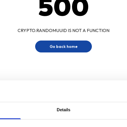
500
CRYPTO.RANDOMUUID IS NOT A FUNCTION
Go back home
Details
Sign up for our newsletter