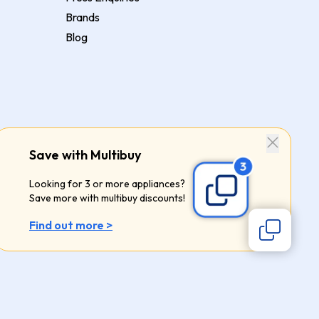
Brands
Blog
Save with Multibuy
Looking for 3 or more appliances?
Save more with multibuy discounts!
Find out more >