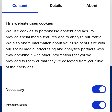
Consent
Details
About
CRYPTO.RANDOMUUID IS NOT A FUNCTION
Go back home
This website uses cookies
We use cookies to personalise content and ads, to
provide social media features and to analyse our traffic.
We also share information about your use of our site with
our social media, advertising and analytics partners who
may combine it with other information that you’ve
provided to them or that they’ve collected from your use
of their services.
Consent
Sign up for our newsletter
Necessary
Selection
Sign up
Preferences