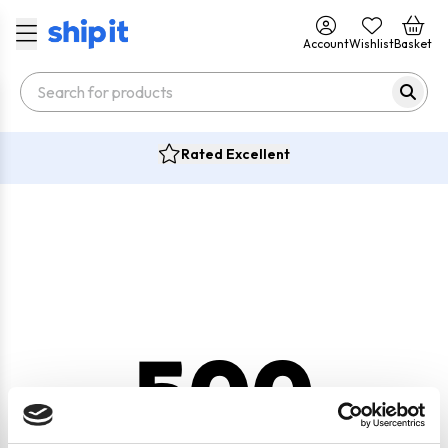
Account
Wishlist
Basket
Rated Excellent
500