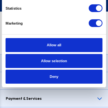
Statistics
Marketing
PayPal Credit Representative Example: Assumed credit limit
£1,200
, Representative
23.9% APR (variable)
. Purchase rate
23.9% p.a (variable)
.
Allow all
Allow selection
Need Help?
Deny
Delivery & Returns
Payment & Services