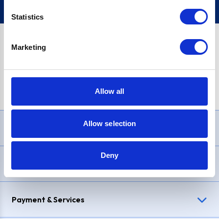
Statistics
Marketing
PayPal Credit Representative Example: Assumed credit limit
£1,200
, Representative
23.9% APR (variable)
. Purchase rate
23.9% p.a (variable)
.
Allow all
Allow selection
Need Help?
Deny
Delivery & Returns
Payment & Services