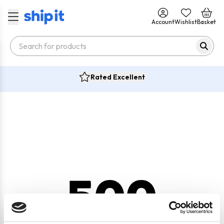
Account
Wishlist
Basket
Rated Excellent
500