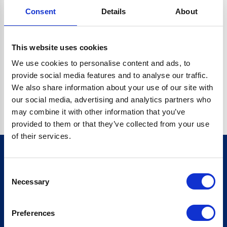
Consent
Details
About
CRYPTO.RANDOMUUID IS NOT A FUNCTION
Go back home
This website uses cookies
We use cookies to personalise content and ads, to
provide social media features and to analyse our traffic.
We also share information about your use of our site with
our social media, advertising and analytics partners who
may combine it with other information that you’ve
provided to them or that they’ve collected from your use
of their services.
Consent
Sign up for our newsletter
Necessary
Selection
Sign up
Preferences