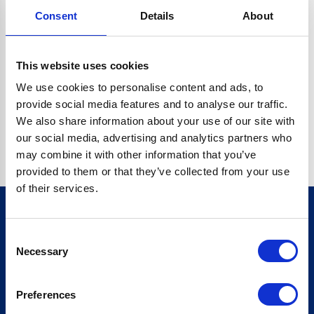
Consent
Details
About
CRYPTO.RANDOMUUID IS NOT A FUNCTION
Go back home
This website uses cookies
We use cookies to personalise content and ads, to
provide social media features and to analyse our traffic.
We also share information about your use of our site with
our social media, advertising and analytics partners who
may combine it with other information that you’ve
provided to them or that they’ve collected from your use
of their services.
Consent
Sign up for our newsletter
Necessary
Selection
Sign up
Preferences