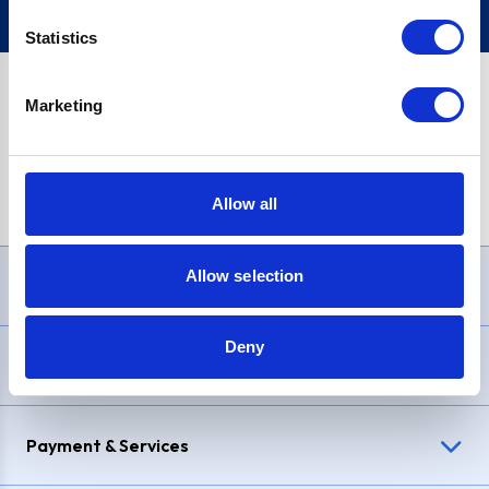
Statistics
Marketing
PayPal Credit Representative Example: Assumed credit limit
£1,200
, Representative
23.9% APR (variable)
. Purchase rate
23.9% p.a (variable)
.
Allow all
Allow selection
Need Help?
Deny
Delivery & Returns
Payment & Services