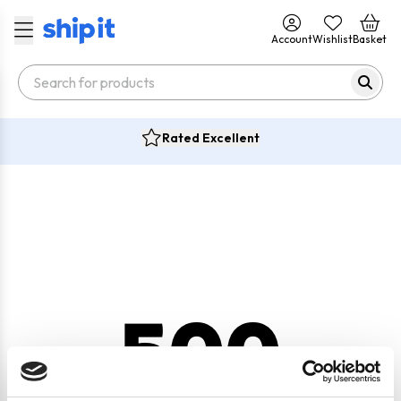
Account
Wishlist
Basket
Rated Excellent
500