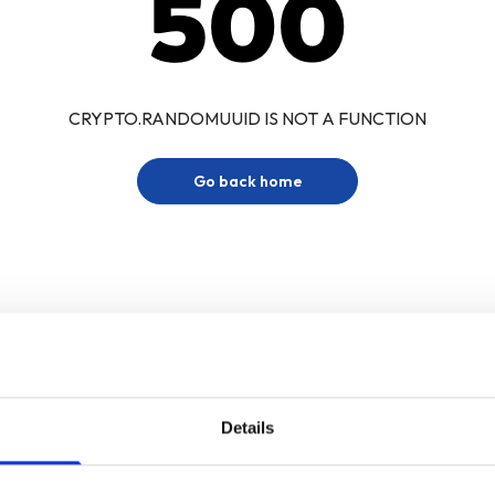
500
CRYPTO.RANDOMUUID IS NOT A FUNCTION
Go back home
Details
Sign up for our newsletter