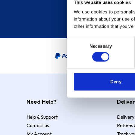
This website uses cookies
We use cookies to personalis
information about your use of
other information that you’ve
Consent
Necessary
Selection
PayPal Credit Representative
Deny
Need Help?
Deliver
Help & Support
Delivery
Contact us
Returns 
My Account
Track yo