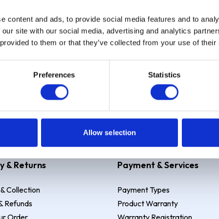
e content and ads, to provide social media features and to analy
Sign up
 our site with our social media, advertising and analytics partn
 provided to them or that they’ve collected from your use of their
Preferences
Statistics
 Example: Assumed credit limit
£1,200
, Representative
23.9% APR (vari
Allow selection
y & Returns
Payment & Services
 & Collection
Payment Types
& Refunds
Product Warranty
ur Order
Warranty Registration