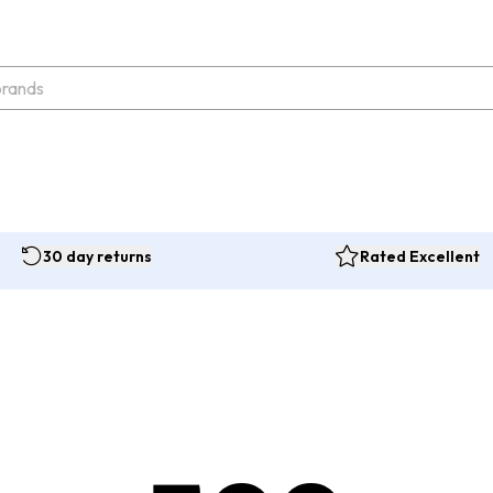
30 day returns
Rated Excellent