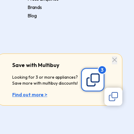
Brands
Blog
Save with Multibuy
Looking for 3 or more appliances?
Save more with multibuy discounts!
Find out more >