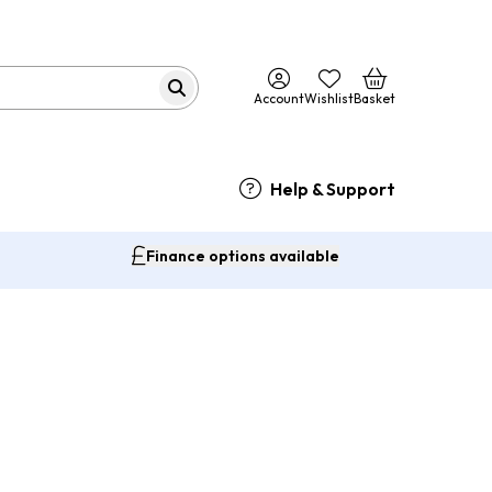
Account
Wishlist
Basket
Help & Support
Finance options available