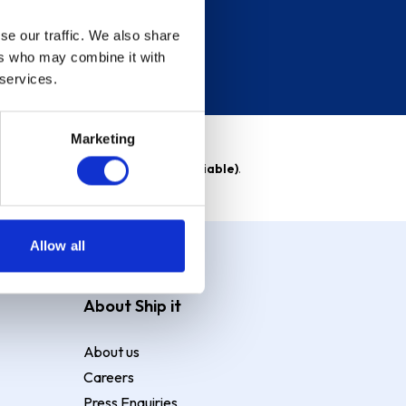
se our traffic. We also share
ers who may combine it with
 services.
Marketing
able)
. Purchase rate
23.9% p.a (variable)
.
Allow all
About Ship it
About us
Careers
Press Enquiries