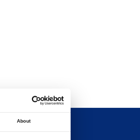
About