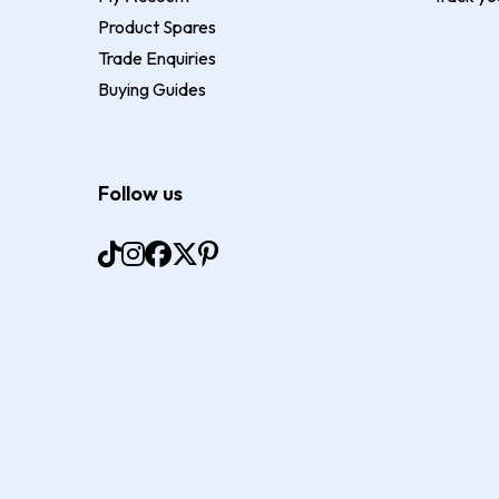
Product Spares
Trade Enquiries
Buying Guides
Follow us