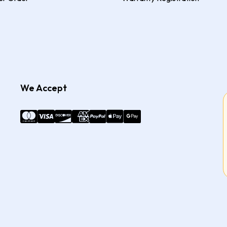
We Accept