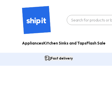
Appliances
Kitchen Sinks and Taps
Flash Sale
Fast delivery