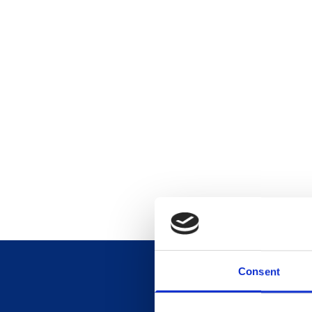
Consent