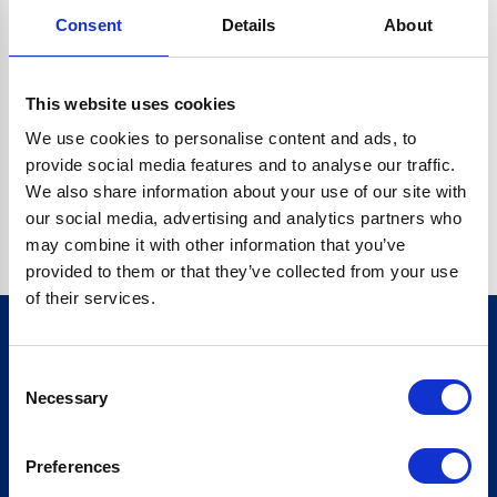
Consent
Details
About
CRYPTO.RANDOMUUID IS NOT A FUNCTION
Go back home
This website uses cookies
We use cookies to personalise content and ads, to
provide social media features and to analyse our traffic.
We also share information about your use of our site with
our social media, advertising and analytics partners who
may combine it with other information that you’ve
provided to them or that they’ve collected from your use
of their services.
Consent
Sign up for our newsletter
Necessary
Selection
Sign up
Preferences