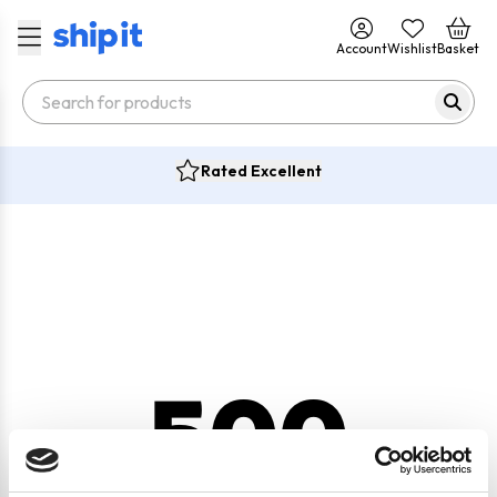
Account
Wishlist
Basket
Rated Excellent
500