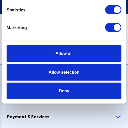
Statistics
Marketing
PayPal Credit Representative Example: Assumed credit limit
£1,200
, Representative
23.9% APR (variable)
. Purchase rate
23.9% p.a (variable)
.
Allow all
Allow selection
Need Help?
Deny
Delivery & Returns
Payment & Services