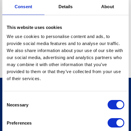
Consent
Details
About
CRYPTO.RANDOMUUID IS NOT A FUNCTION
Go back home
This website uses cookies
We use cookies to personalise content and ads, to
provide social media features and to analyse our traffic.
We also share information about your use of our site with
our social media, advertising and analytics partners who
may combine it with other information that you’ve
provided to them or that they’ve collected from your use
of their services.
Consent
Sign up for our newsletter
Necessary
Selection
Sign up
Preferences