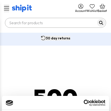
Account
Wishlist
Basket
30 day returns
500