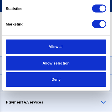
Statistics
Marketing
PayPal Credit Representative Example: Assumed credit limit
£1,200
, Representative
23.9% APR (variable)
. Purchase rate
23.9% p.a (variable)
.
Allow all
Allow selection
Need Help?
Deny
Delivery & Returns
Payment & Services