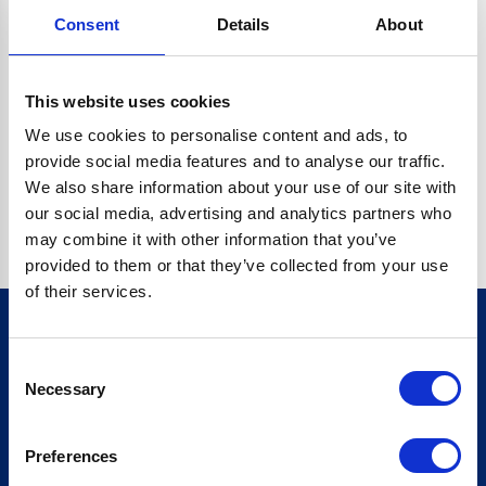
Consent
Details
About
CRYPTO.RANDOMUUID IS NOT A FUNCTION
Go back home
This website uses cookies
We use cookies to personalise content and ads, to
provide social media features and to analyse our traffic.
We also share information about your use of our site with
our social media, advertising and analytics partners who
may combine it with other information that you’ve
provided to them or that they’ve collected from your use
of their services.
Consent
Sign up for our newsletter
Necessary
Selection
Sign up
Preferences