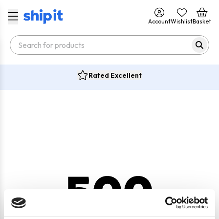
Account
Wishlist
Basket
Rated Excellent
500