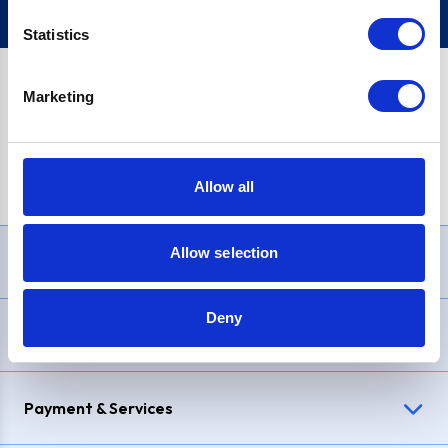
Statistics
Marketing
PayPal Credit Representative Example: Assumed credit limit
£1,200
, Representative
23.9% APR (variable)
. Purchase rate
23.9% p.a (variable)
.
Allow all
Allow selection
Need Help?
Deny
Delivery & Returns
Payment & Services