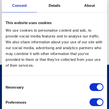
Consent
Details
About
CRYPTO.RANDOMUUID IS NOT A FUNCTION
Go back home
This website uses cookies
We use cookies to personalise content and ads, to
provide social media features and to analyse our traffic.
We also share information about your use of our site with
our social media, advertising and analytics partners who
may combine it with other information that you’ve
provided to them or that they’ve collected from your use
of their services.
Consent
Sign up for our newsletter
Necessary
Selection
Sign up
Preferences