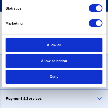
Statistics
Marketing
PayPal Credit Representative Example: Assumed credit limit
£1,200
, Representative
23.9% APR (variable)
. Purchase rate
23.9% p.a (variable)
.
Allow all
Allow selection
Need Help?
Deny
Delivery & Returns
Payment & Services