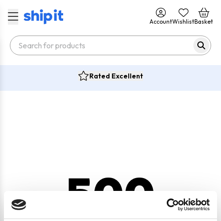
Account
Wishlist
Basket
Rated Excellent
500