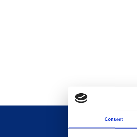
Consent