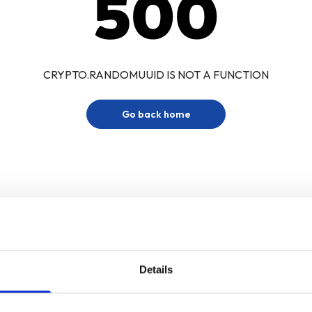
500
CRYPTO.RANDOMUUID IS NOT A FUNCTION
Go back home
Details
Sign up for our newsletter