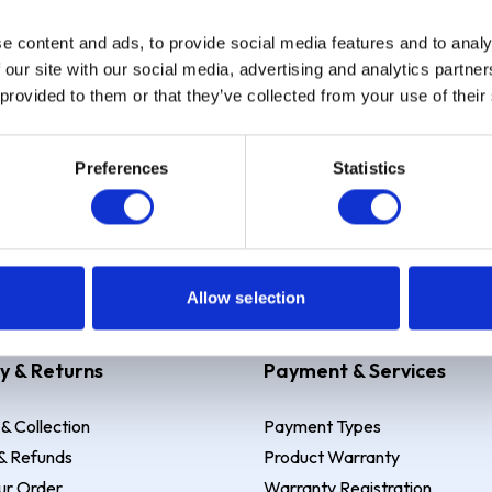
e content and ads, to provide social media features and to analy
Sign up
 our site with our social media, advertising and analytics partn
 provided to them or that they’ve collected from your use of their
Preferences
Statistics
 Example: Assumed credit limit
£1,200
, Representative
23.9% APR (vari
Allow selection
y & Returns
Payment & Services
 & Collection
Payment Types
& Refunds
Product Warranty
ur Order
Warranty Registration