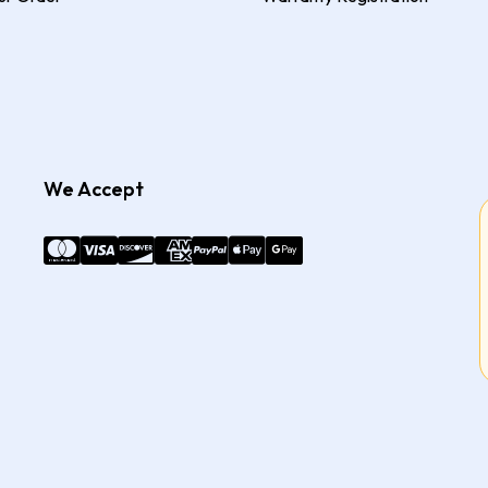
We Accept