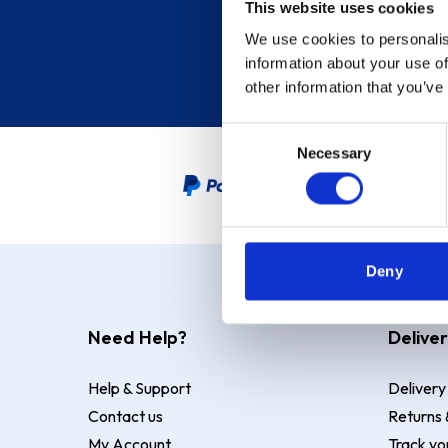
This website uses cookies
We use cookies to personalis
information about your use of
other information that you’ve
Consent
Necessary
Selection
PayPal Credit Representative
Deny
Need Help?
Deliver
Help & Support
Delivery
Contact us
Returns 
My Account
Track yo