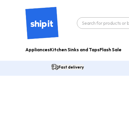
Appliances
Kitchen Sinks and Taps
Flash Sale
Fast delivery