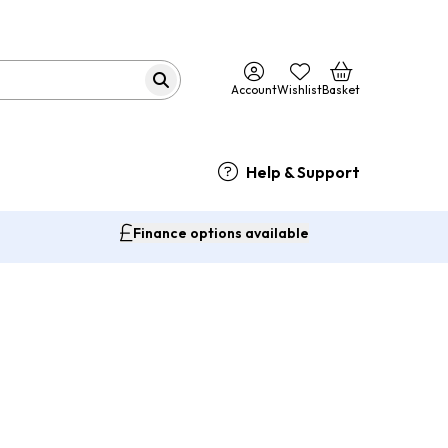
Account
Wishlist
Basket
Help & Support
Finance options available