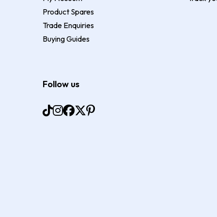
Product Spares
Trade Enquiries
Buying Guides
Follow us