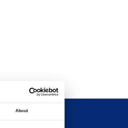
About