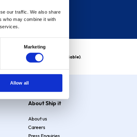
se our traffic. We also share
ers who may combine it with
 services.
Marketing
able)
. Purchase rate
23.9% p.a (variable)
.
Allow all
About Ship it
About us
Careers
Press Enquiries