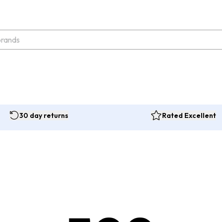
30 day returns
Rated Excellent