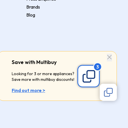
Brands
Blog
Save with Multibuy
Looking for 3 or more appliances?
Save more with multibuy discounts!
Find out more >