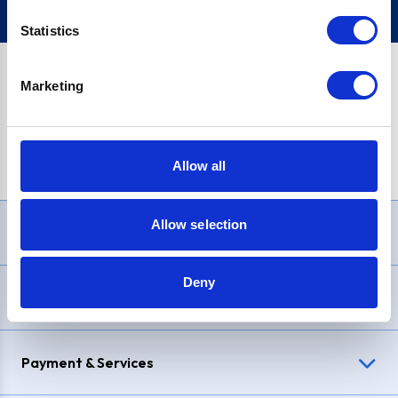
Statistics
Marketing
PayPal Credit Representative Example: Assumed credit limit
£1,200
, Representative
23.9% APR (variable)
. Purchase rate
23.9% p.a (variable)
.
Allow all
Allow selection
Need Help?
Deny
Delivery & Returns
Payment & Services