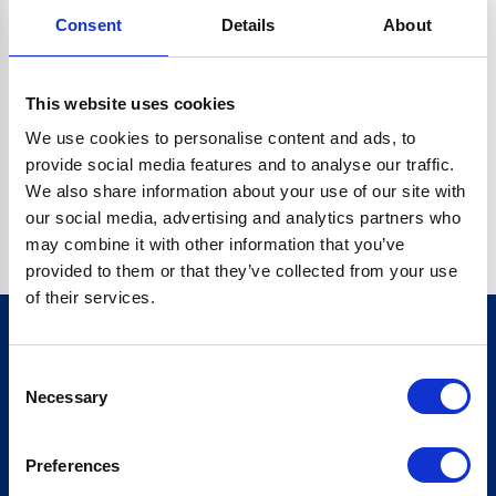
Consent
Details
About
CRYPTO.RANDOMUUID IS NOT A FUNCTION
Go back home
This website uses cookies
We use cookies to personalise content and ads, to
provide social media features and to analyse our traffic.
We also share information about your use of our site with
our social media, advertising and analytics partners who
may combine it with other information that you’ve
provided to them or that they’ve collected from your use
of their services.
Consent
Sign up for our newsletter
Necessary
Selection
Sign up
Preferences