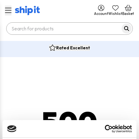
Account
Wishlist
Basket
Rated Excellent
500