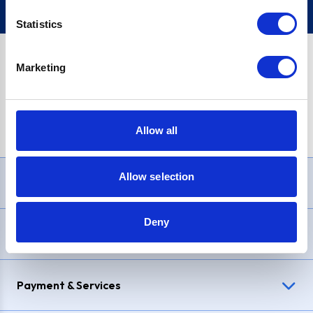
Statistics
Marketing
PayPal Credit Representative Example: Assumed credit limit
£1,200
, Representative
23.9% APR (variable)
. Purchase rate
23.9% p.a (variable)
.
Allow all
Allow selection
Need Help?
Deny
Delivery & Returns
Payment & Services