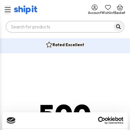
Account
Wishlist
Basket
Rated Excellent
500