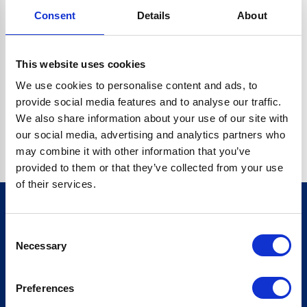
Consent
Details
About
CRYPTO.RANDOMUUID IS NOT A FUNCTION
Go back home
This website uses cookies
We use cookies to personalise content and ads, to
provide social media features and to analyse our traffic.
We also share information about your use of our site with
our social media, advertising and analytics partners who
may combine it with other information that you’ve
provided to them or that they’ve collected from your use
of their services.
Consent
Sign up for our newsletter
Necessary
Selection
Sign up
Preferences