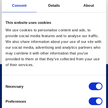
Consent
Details
About
CRYPTO.RANDOMUUID IS NOT A FUNCTION
Go back home
This website uses cookies
We use cookies to personalise content and ads, to
provide social media features and to analyse our traffic.
We also share information about your use of our site with
our social media, advertising and analytics partners who
may combine it with other information that you’ve
provided to them or that they’ve collected from your use
of their services.
Consent
Sign up for our newsletter
Necessary
Selection
Sign up
Preferences