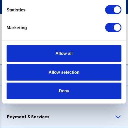
Statistics
Marketing
PayPal Credit Representative Example: Assumed credit limit
£1,200
, Representative
23.9% APR (variable)
. Purchase rate
23.9% p.a (variable)
.
Allow all
Allow selection
Need Help?
Deny
Delivery & Returns
Payment & Services