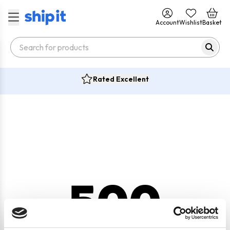
Account
Wishlist
Basket
Rated Excellent
500