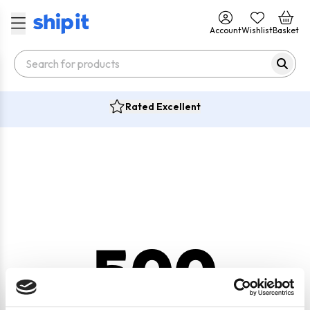
Account
Wishlist
Basket
Rated Excellent
500