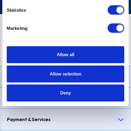
Statistics
Marketing
PayPal Credit Representative Example: Assumed credit limit
£1,200
, Representative
23.9% APR (variable)
. Purchase rate
23.9% p.a (variable)
.
Allow all
Allow selection
Need Help?
Deny
Delivery & Returns
Payment & Services