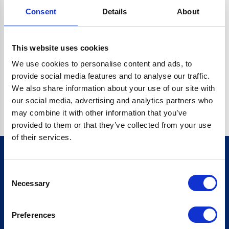
Consent
Details
About
CRYPTO.RANDOMUUID IS NOT A FUNCTION
Go back home
This website uses cookies
We use cookies to personalise content and ads, to
provide social media features and to analyse our traffic.
We also share information about your use of our site with
our social media, advertising and analytics partners who
may combine it with other information that you’ve
provided to them or that they’ve collected from your use
of their services.
Consent
Sign up for our newsletter
Necessary
Selection
Sign up
Preferences