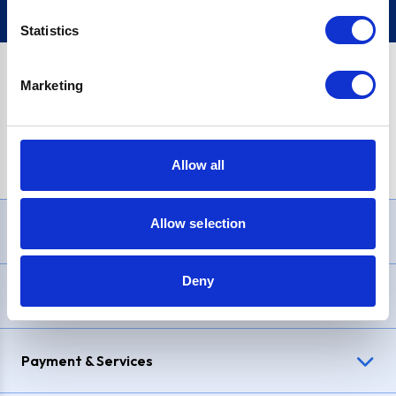
Statistics
Marketing
PayPal Credit Representative Example: Assumed credit limit
£1,200
, Representative
23.9% APR (variable)
. Purchase rate
23.9% p.a (variable)
.
Allow all
Allow selection
Need Help?
Deny
Delivery & Returns
Payment & Services