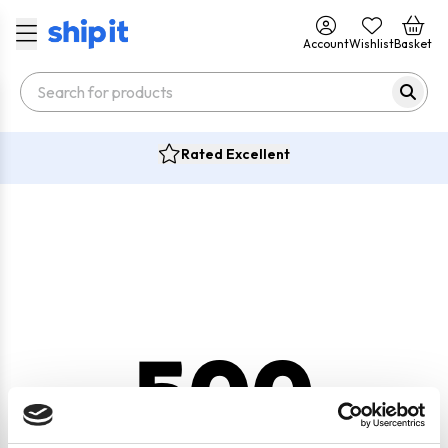
Account
Wishlist
Basket
Rated Excellent
500