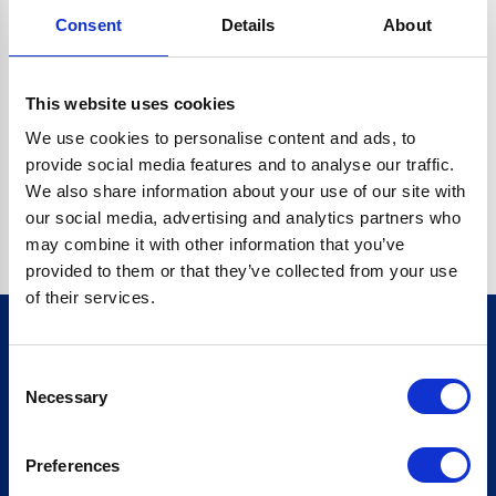
Consent
Details
About
CRYPTO.RANDOMUUID IS NOT A FUNCTION
Go back home
This website uses cookies
We use cookies to personalise content and ads, to
provide social media features and to analyse our traffic.
We also share information about your use of our site with
our social media, advertising and analytics partners who
may combine it with other information that you’ve
provided to them or that they’ve collected from your use
of their services.
Consent
Sign up for our newsletter
Necessary
Selection
Sign up
Preferences