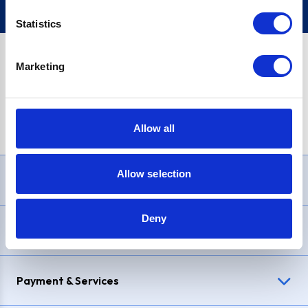
Statistics
Marketing
PayPal Credit Representative Example: Assumed credit limit
£1,200
, Representative
23.9% APR (variable)
. Purchase rate
23.9% p.a (variable)
.
Allow all
Allow selection
Need Help?
Deny
Delivery & Returns
Payment & Services