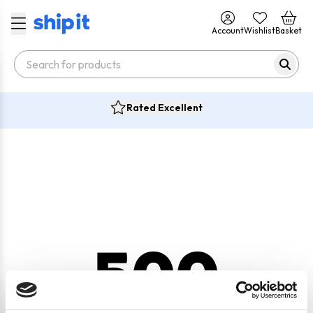
Account
Wishlist
Basket
Rated Excellent
500