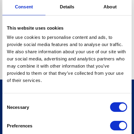
Consent
Details
About
CRYPTO.RANDOMUUID IS NOT A FUNCTION
Go back home
This website uses cookies
We use cookies to personalise content and ads, to
provide social media features and to analyse our traffic.
We also share information about your use of our site with
our social media, advertising and analytics partners who
may combine it with other information that you’ve
provided to them or that they’ve collected from your use
of their services.
Consent
Sign up for our newsletter
Necessary
Selection
Sign up
Preferences