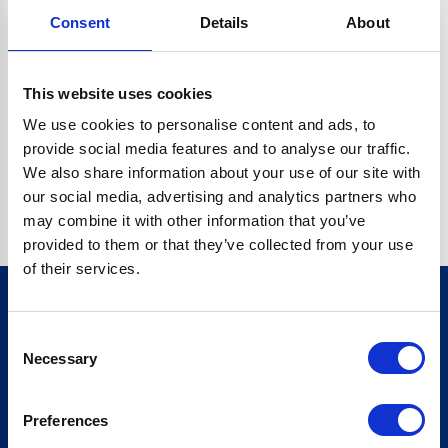
Consent
Details
About
CRYPTO.RANDOMUUID IS NOT A FUNCTION
Go back home
This website uses cookies
We use cookies to personalise content and ads, to
provide social media features and to analyse our traffic.
We also share information about your use of our site with
our social media, advertising and analytics partners who
may combine it with other information that you’ve
provided to them or that they’ve collected from your use
of their services.
Consent
Sign up for our newsletter
Necessary
Selection
Sign up
Preferences