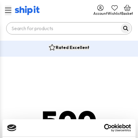
Account
Wishlist
Basket
Rated Excellent
500