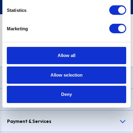
Statistics
Marketing
PayPal Credit Representative Example: Assumed credit limit
£1,200
, Representative
23.9% APR (variable)
. Purchase rate
23.9% p.a (variable)
.
Allow all
Allow selection
Need Help?
Deny
Delivery & Returns
Payment & Services