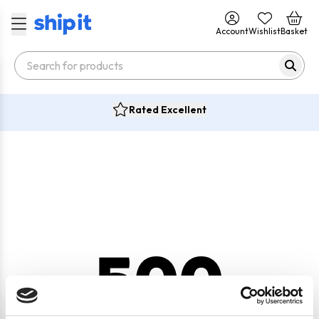
Account
Wishlist
Basket
Rated Excellent
500