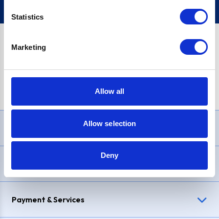
Statistics
Marketing
PayPal Credit Representative Example: Assumed credit limit
£1,200
, Representative
23.9% APR (variable)
. Purchase rate
23.9% p.a (variable)
.
Allow all
Allow selection
Need Help?
Deny
Delivery & Returns
Payment & Services