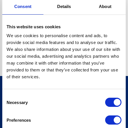
Consent
Details
About
CRYPTO.RANDOMUUID IS NOT A FUNCTION
Go back home
This website uses cookies
We use cookies to personalise content and ads, to
provide social media features and to analyse our traffic.
We also share information about your use of our site with
our social media, advertising and analytics partners who
may combine it with other information that you’ve
provided to them or that they’ve collected from your use
of their services.
Consent
Sign up for our newsletter
Necessary
Selection
Sign up
Preferences