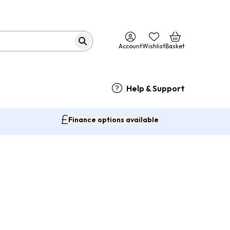
Account
Wishlist
Basket
Help & Support
Finance options available