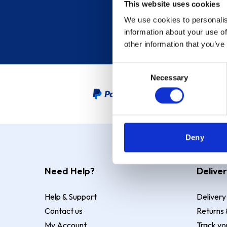
This website uses cookies
We use cookies to personalis
information about your use of
other information that you’ve
Consent
Necessary
Selection
PayPal Credit Representative
Deny
Need Help?
Deliver
Help & Support
Delivery
Contact us
Returns 
My Account
Track yo