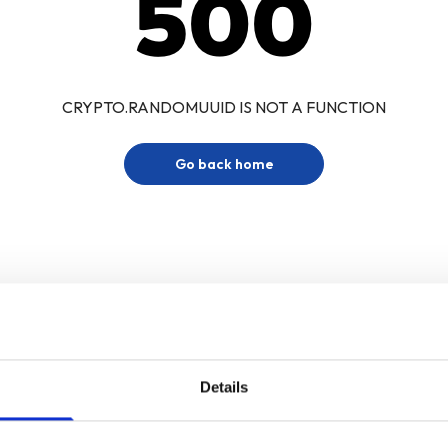
500
CRYPTO.RANDOMUUID IS NOT A FUNCTION
Go back home
Details
Sign up for our newsletter