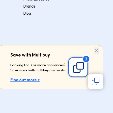
Brands
Blog
Save with Multibuy
Looking for 3 or more appliances?
Save more with multibuy discounts!
Find out more >