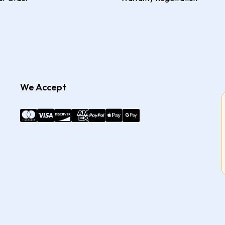
We Accept