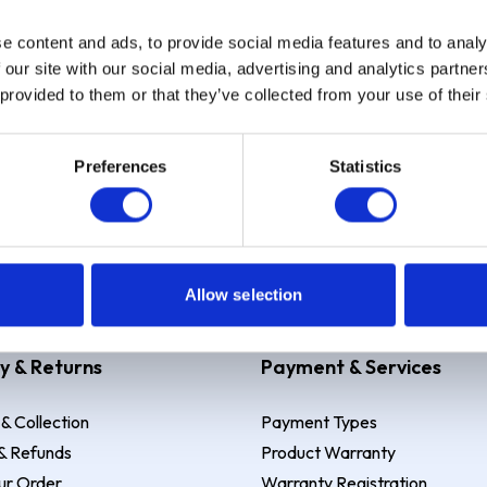
e content and ads, to provide social media features and to analy
Sign up
 our site with our social media, advertising and analytics partn
 provided to them or that they’ve collected from your use of their
Preferences
Statistics
 Example: Assumed credit limit
£1,200
, Representative
23.9% APR (vari
Allow selection
y & Returns
Payment & Services
 & Collection
Payment Types
& Refunds
Product Warranty
ur Order
Warranty Registration