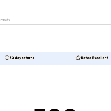
30 day returns
Rated Excellent