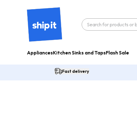
Appliances
Kitchen Sinks and Taps
Flash Sale
Fast delivery