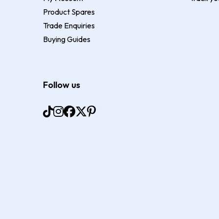
Product Spares
Trade Enquiries
Buying Guides
Follow us