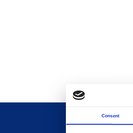
Consent