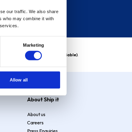
se our traffic. We also share
ers who may combine it with
 services.
Marketing
able)
. Purchase rate
23.9% p.a (variable)
.
Allow all
About Ship it
About us
Careers
Press Enquiries