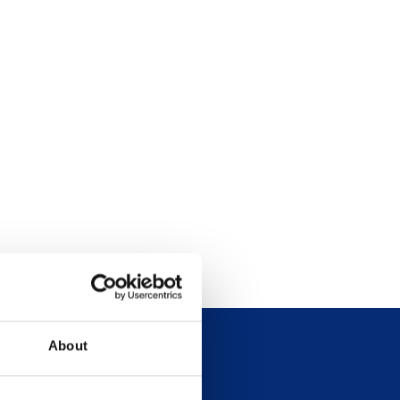
About