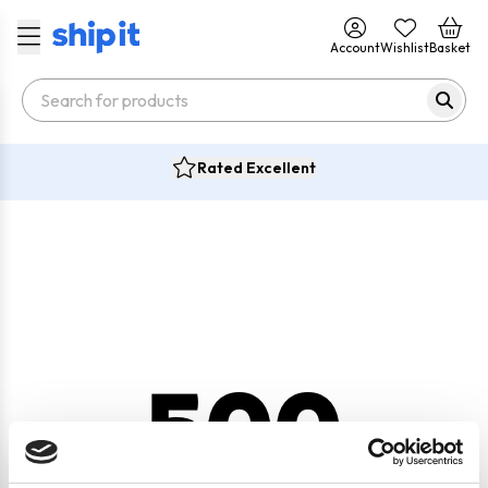
Account
Wishlist
Basket
Rated Excellent
500