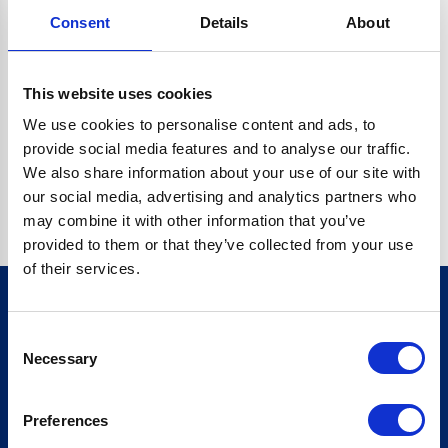
Consent
Details
About
CRYPTO.RANDOMUUID IS NOT A FUNCTION
Go back home
This website uses cookies
We use cookies to personalise content and ads, to
provide social media features and to analyse our traffic.
We also share information about your use of our site with
our social media, advertising and analytics partners who
may combine it with other information that you’ve
provided to them or that they’ve collected from your use
of their services.
Consent
Sign up for our newsletter
Necessary
Selection
Sign up
Preferences