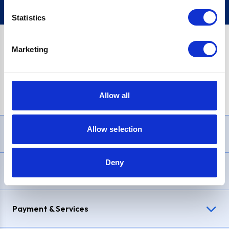
Statistics
Marketing
PayPal Credit Representative Example: Assumed credit limit
£1,200
, Representative
23.9% APR (variable)
. Purchase rate
23.9% p.a (variable)
.
Allow all
Allow selection
Need Help?
Deny
Delivery & Returns
Payment & Services