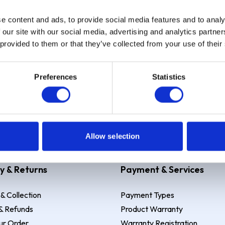
e content and ads, to provide social media features and to analy
Sign up
 our site with our social media, advertising and analytics partn
 provided to them or that they’ve collected from your use of their
Preferences
Statistics
 Example: Assumed credit limit
£1,200
, Representative
23.9% APR (vari
Allow selection
y & Returns
Payment & Services
 & Collection
Payment Types
& Refunds
Product Warranty
ur Order
Warranty Registration