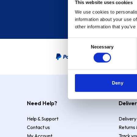
This website uses cookies
We use cookies to personalis
information about your use of
other information that you’ve
Consent
Necessary
Selection
PayPal Credit Representative
Deny
Need Help?
Deliver
Help & Support
Delivery
Contact us
Returns 
My Account
Track yo