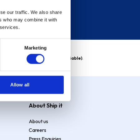
se our traffic. We also share
ers who may combine it with
 services.
Marketing
able)
. Purchase rate
23.9% p.a (variable)
.
Allow all
About Ship it
About us
Careers
Press Enquiries