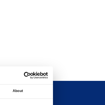
About