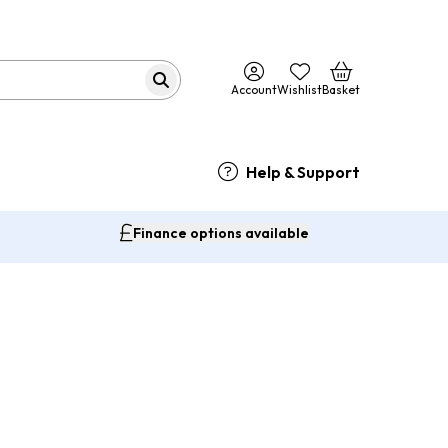
Account
Wishlist
Basket
Help & Support
Finance options available