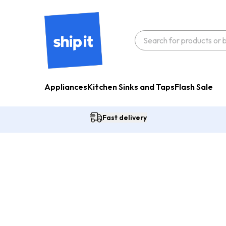
Appliances
Kitchen Sinks and Taps
Flash Sale
Fast delivery