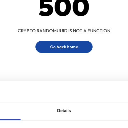
500
CRYPTO.RANDOMUUID IS NOT A FUNCTION
Go back home
Details
Sign up for our newsletter