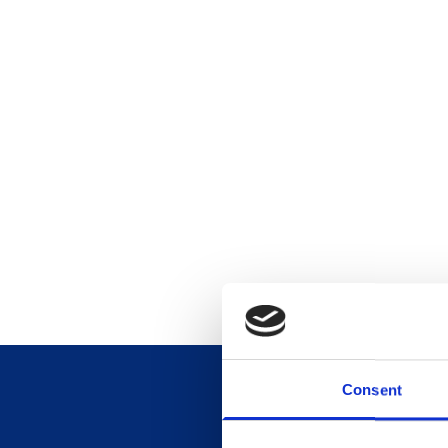
Consent