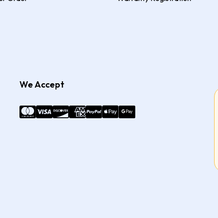
We Accept