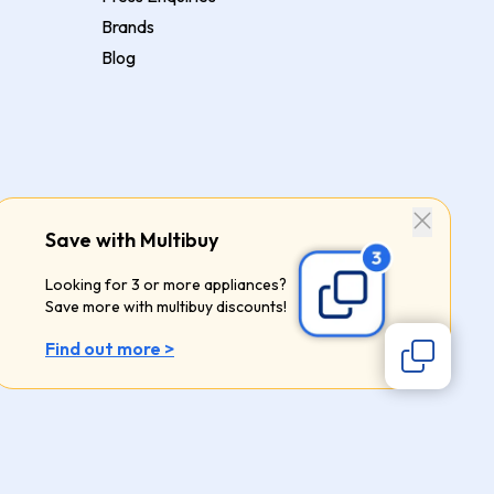
Brands
Blog
Save with Multibuy
Looking for 3 or more appliances?
Save more with multibuy discounts!
Find out more >