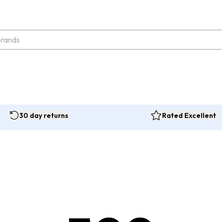
30 day returns
Rated Excellent