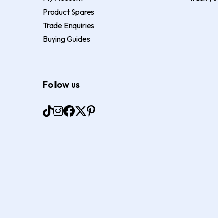
Product Spares
Trade Enquiries
Buying Guides
Follow us