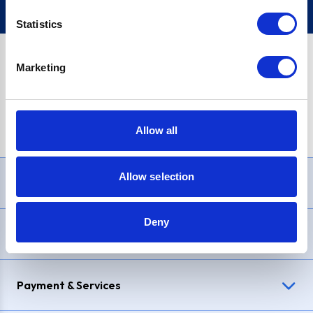
Statistics
Marketing
PayPal Credit Representative Example: Assumed credit limit
£1,200
, Representative
23.9% APR (variable)
. Purchase rate
23.9% p.a (variable)
.
Allow all
Allow selection
Need Help?
Deny
Delivery & Returns
Payment & Services