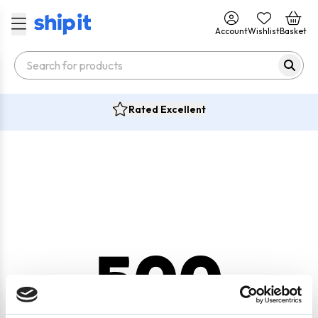
Account
Wishlist
Basket
Rated Excellent
500