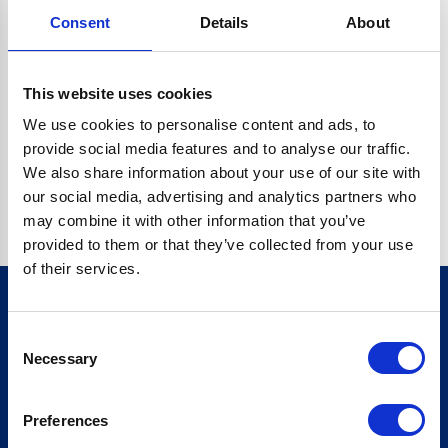
Consent
Details
About
CRYPTO.RANDOMUUID IS NOT A FUNCTION
Go back home
This website uses cookies
We use cookies to personalise content and ads, to
provide social media features and to analyse our traffic.
We also share information about your use of our site with
our social media, advertising and analytics partners who
may combine it with other information that you’ve
provided to them or that they’ve collected from your use
of their services.
Consent
Sign up for our newsletter
Necessary
Selection
Sign up
Preferences