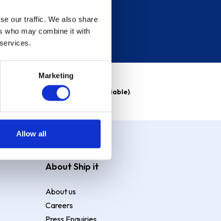
se our traffic. We also share
ers who may combine it with
 services.
Marketing
able)
. Purchase rate
23.9% p.a (variable)
.
Allow all
About Ship it
About us
Careers
Press Enquiries