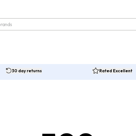
30 day returns
Rated Excellent