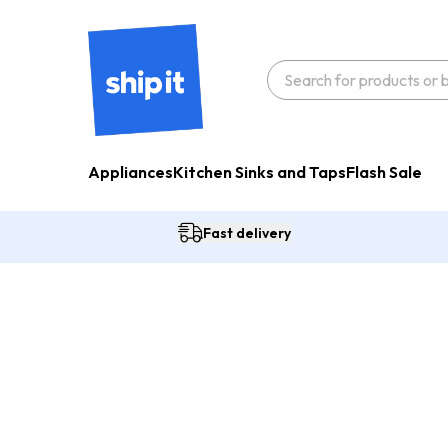
Appliances
Kitchen Sinks and Taps
Flash Sale
Fast delivery