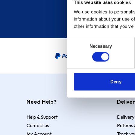
This website uses cookies
We use cookies to personalis
information about your use of
other information that you’ve
Consent
Necessary
Selection
PayPal Credit Representative
Deny
Need Help?
Deliver
Help & Support
Delivery
Contact us
Returns 
My Account
Track yo