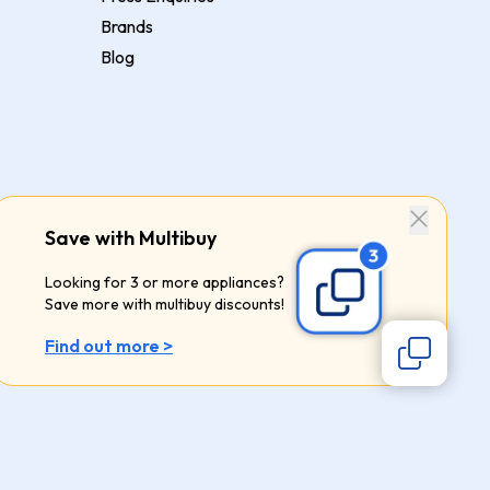
Brands
Blog
Save with Multibuy
Looking for 3 or more appliances?
Save more with multibuy discounts!
Find out more >