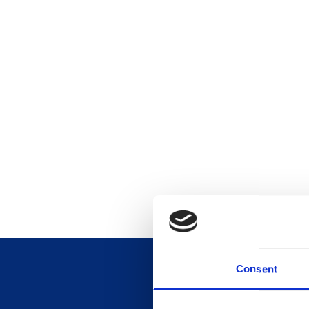
Consent