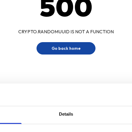
500
CRYPTO.RANDOMUUID IS NOT A FUNCTION
Go back home
Details
Sign up for our newsletter