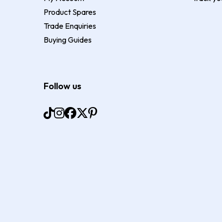
Product Spares
Trade Enquiries
Buying Guides
Follow us