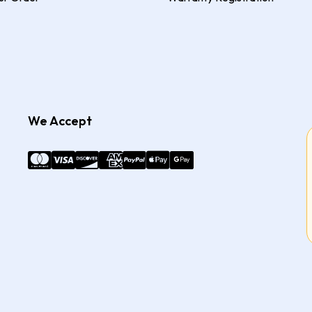
We Accept