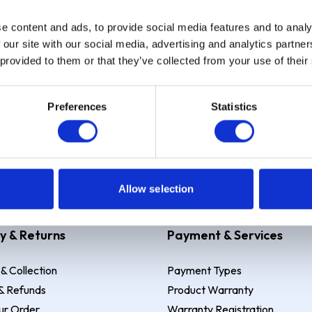
e content and ads, to provide social media features and to analy
Sign up
 our site with our social media, advertising and analytics partn
 provided to them or that they’ve collected from your use of their
Preferences
Statistics
 Example: Assumed credit limit
£1,200
, Representative
23.9% APR (vari
Allow selection
y & Returns
Payment & Services
 & Collection
Payment Types
& Refunds
Product Warranty
ur Order
Warranty Registration