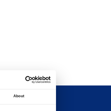
About