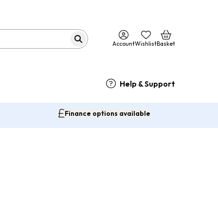
Account
Wishlist
Basket
Help & Support
Finance options available