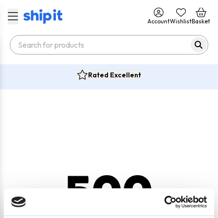
Account
Wishlist
Basket
Rated Excellent
500