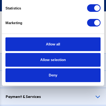
Statistics
Marketing
PayPal Credit Representative Example: Assumed credit limit
£1,200
, Representative
23.9% APR (variable)
. Purchase rate
23.9% p.a (variable)
.
Allow all
Allow selection
Need Help?
Deny
Delivery & Returns
Payment & Services