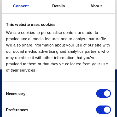
Consent
Details
About
CRYPTO.RANDOMUUID IS NOT A FUNCTION
Go back home
This website uses cookies
We use cookies to personalise content and ads, to
provide social media features and to analyse our traffic.
We also share information about your use of our site with
our social media, advertising and analytics partners who
may combine it with other information that you’ve
provided to them or that they’ve collected from your use
of their services.
Consent
Sign up for our newsletter
Necessary
Selection
Sign up
Preferences