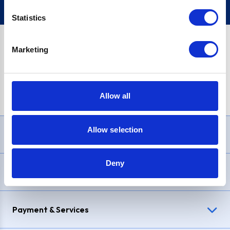
Statistics
Marketing
PayPal Credit Representative Example: Assumed credit limit
£1,200
, Representative
23.9% APR (variable)
. Purchase rate
23.9% p.a (variable)
.
Allow all
Allow selection
Need Help?
Deny
Delivery & Returns
Payment & Services