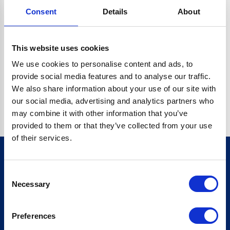
Consent
Details
About
CRYPTO.RANDOMUUID IS NOT A FUNCTION
Go back home
This website uses cookies
We use cookies to personalise content and ads, to
provide social media features and to analyse our traffic.
We also share information about your use of our site with
our social media, advertising and analytics partners who
may combine it with other information that you’ve
provided to them or that they’ve collected from your use
of their services.
Consent
Sign up for our newsletter
Necessary
Selection
Sign up
Preferences