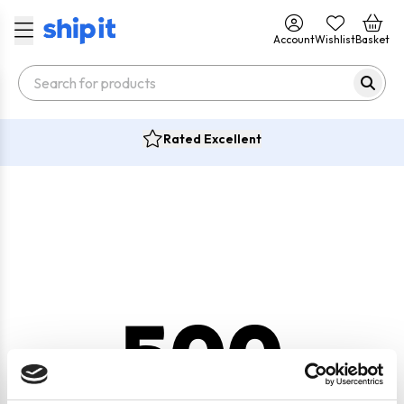
Account
Wishlist
Basket
Rated Excellent
500