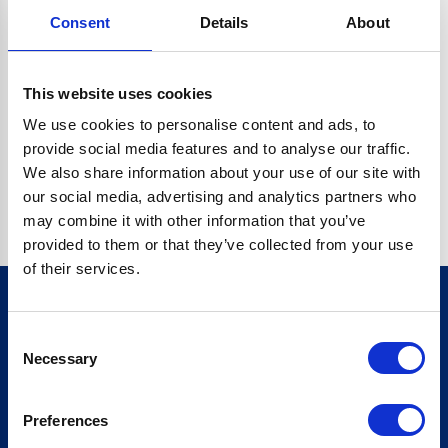
Consent
Details
About
CRYPTO.RANDOMUUID IS NOT A FUNCTION
Go back home
This website uses cookies
We use cookies to personalise content and ads, to
provide social media features and to analyse our traffic.
We also share information about your use of our site with
our social media, advertising and analytics partners who
may combine it with other information that you’ve
provided to them or that they’ve collected from your use
of their services.
Consent
Sign up for our newsletter
Necessary
Selection
Sign up
Preferences