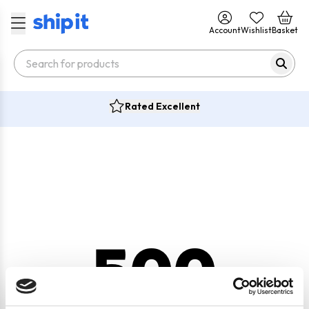
Account
Wishlist
Basket
Rated Excellent
500