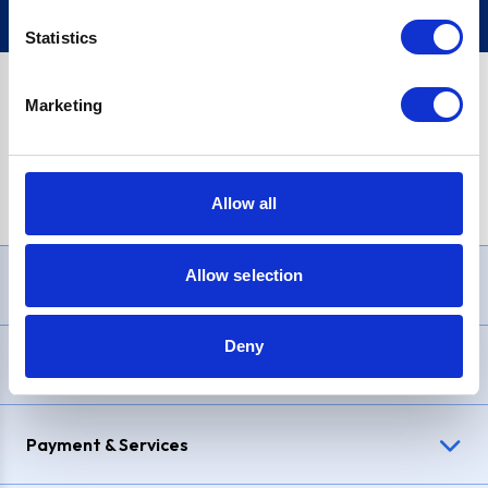
Statistics
Marketing
PayPal Credit Representative Example: Assumed credit limit
£1,200
, Representative
23.9% APR (variable)
. Purchase rate
23.9% p.a (variable)
.
Allow all
Allow selection
Need Help?
Deny
Delivery & Returns
Payment & Services