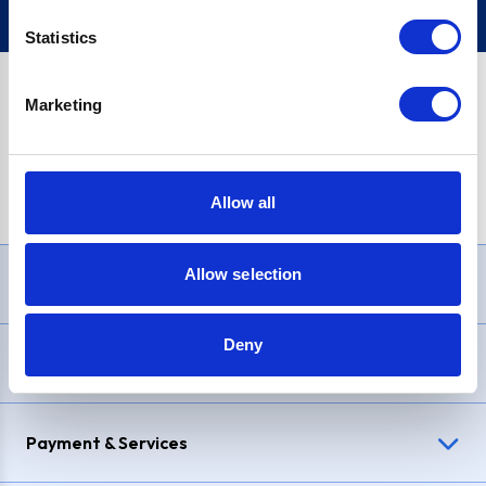
Statistics
Marketing
PayPal Credit Representative Example: Assumed credit limit
£1,200
, Representative
23.9% APR (variable)
. Purchase rate
23.9% p.a (variable)
.
Allow all
Allow selection
Need Help?
Deny
Delivery & Returns
Payment & Services