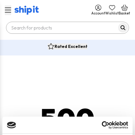
Account
Wishlist
Basket
Rated Excellent
500