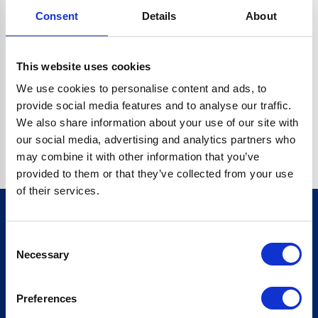
Consent
Details
About
CRYPTO.RANDOMUUID IS NOT A FUNCTION
Go back home
This website uses cookies
We use cookies to personalise content and ads, to
provide social media features and to analyse our traffic.
We also share information about your use of our site with
our social media, advertising and analytics partners who
may combine it with other information that you’ve
provided to them or that they’ve collected from your use
of their services.
Consent
Sign up for our newsletter
Necessary
Selection
Sign up
Preferences