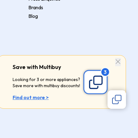
Brands
Blog
Save with Multibuy
Looking for 3 or more appliances?
Save more with multibuy discounts!
Find out more >