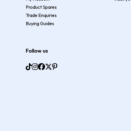
Product Spares
Trade Enquiries
Buying Guides
Follow us