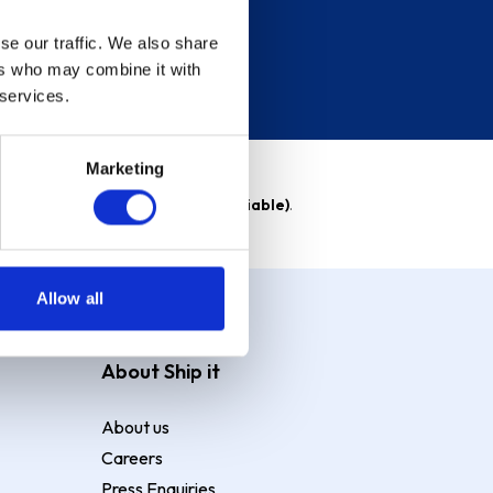
se our traffic. We also share
ers who may combine it with
 services.
Marketing
able)
. Purchase rate
23.9% p.a (variable)
.
Allow all
About Ship it
About us
Careers
Press Enquiries