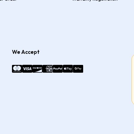
We Accept