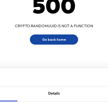
500
CRYPTO.RANDOMUUID IS NOT A FUNCTION
Go back home
Details
Sign up for our newsletter