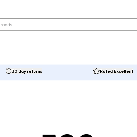
30 day returns
Rated Excellent