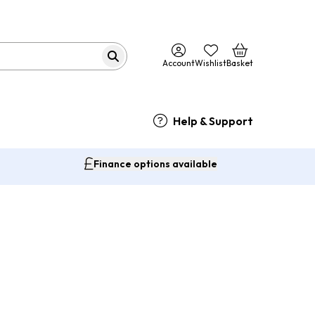
Account
Wishlist
Basket
Help & Support
Finance options available