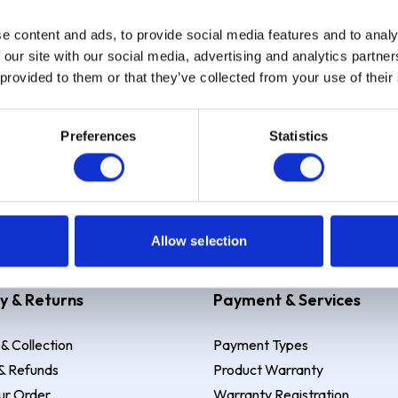
e content and ads, to provide social media features and to analy
Sign up
 our site with our social media, advertising and analytics partn
 provided to them or that they’ve collected from your use of their
Preferences
Statistics
 Example: Assumed credit limit
£1,200
, Representative
23.9% APR (vari
Allow selection
y & Returns
Payment & Services
 & Collection
Payment Types
& Refunds
Product Warranty
ur Order
Warranty Registration