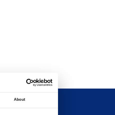
About