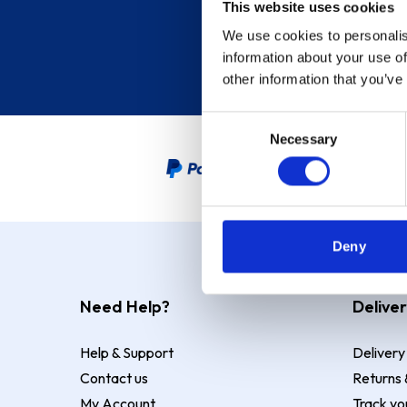
This website uses cookies
We use cookies to personalis
information about your use of
other information that you’ve
Consent
Necessary
Selection
PayPal Credit Representative
Deny
Need Help?
Deliver
Help & Support
Delivery
Contact us
Returns 
My Account
Track yo