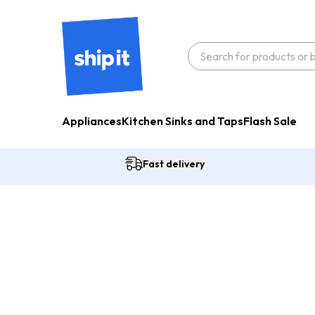
Appliances
Kitchen Sinks and Taps
Flash Sale
Fast delivery