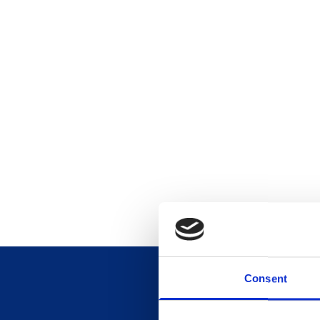
Consent