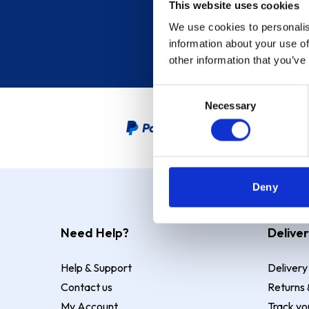
This website uses cookies
We use cookies to personalis
information about your use of
other information that you’ve
Consent
Necessary
Selection
PayPal Credit Representative
Deny
Need Help?
Deliver
Help & Support
Delivery
Contact us
Returns 
My Account
Track yo