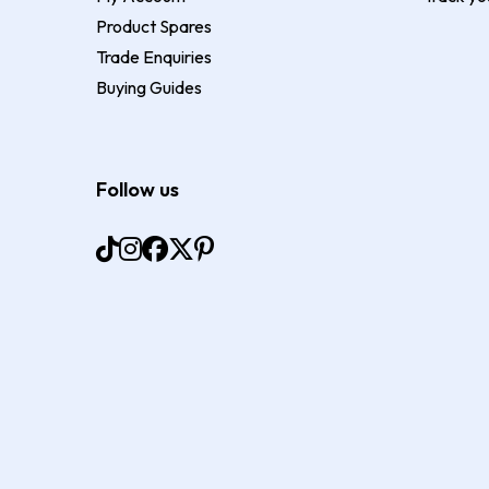
Product Spares
Trade Enquiries
Buying Guides
Follow us