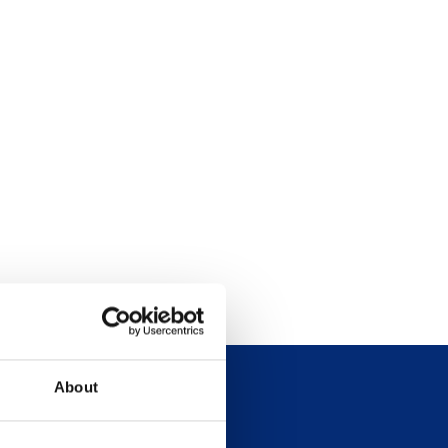
About