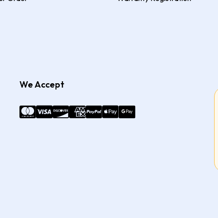
We Accept