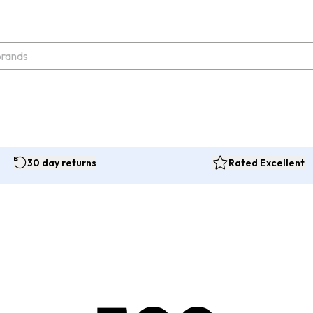
30 day returns
Rated Excellent