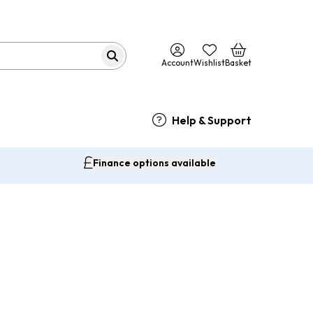
Account
Wishlist
Basket
Help & Support
Finance options available