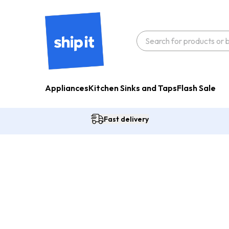
Appliances
Kitchen Sinks and Taps
Flash Sale
Fast delivery