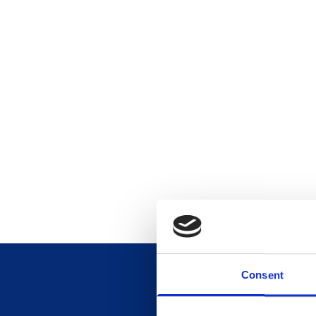
Consent