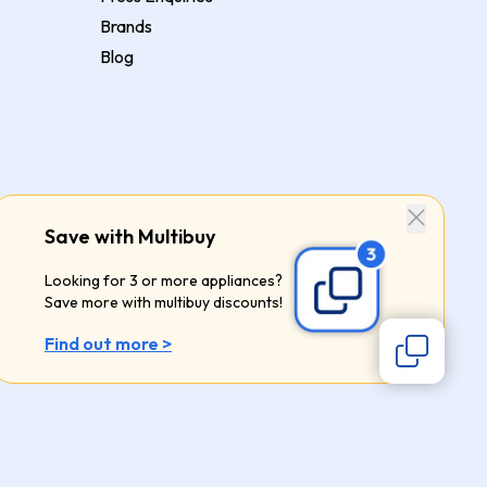
Brands
Blog
Save with Multibuy
Looking for 3 or more appliances?
Save more with multibuy discounts!
Find out more >