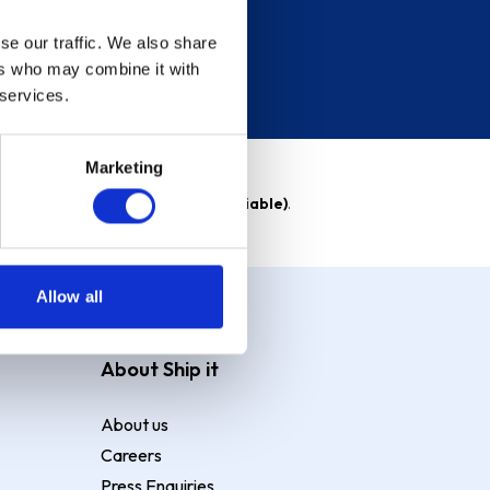
se our traffic. We also share
ers who may combine it with
 services.
Marketing
able)
. Purchase rate
23.9% p.a (variable)
.
Allow all
About Ship it
About us
Careers
Press Enquiries