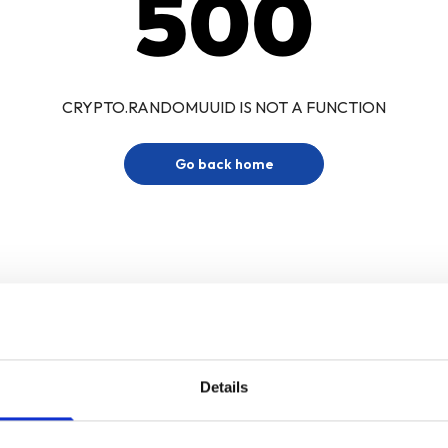
500
CRYPTO.RANDOMUUID IS NOT A FUNCTION
Go back home
Details
Sign up for our newsletter