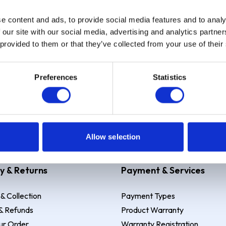
e content and ads, to provide social media features and to analy
Sign up
 our site with our social media, advertising and analytics partn
 provided to them or that they’ve collected from your use of their
Preferences
Statistics
 Example: Assumed credit limit
£1,200
, Representative
23.9% APR (vari
Allow selection
y & Returns
Payment & Services
 & Collection
Payment Types
& Refunds
Product Warranty
ur Order
Warranty Registration