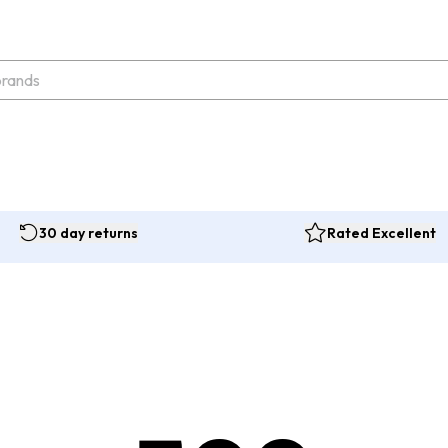
30 day returns
Rated Excellent