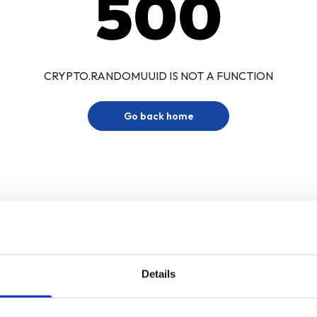
500
CRYPTO.RANDOMUUID IS NOT A FUNCTION
Go back home
Details
Sign up for our newsletter