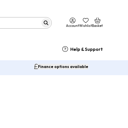
Account
Wishlist
Basket
Help & Support
Finance options available