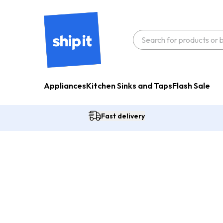
Appliances
Kitchen Sinks and Taps
Flash Sale
Fast delivery