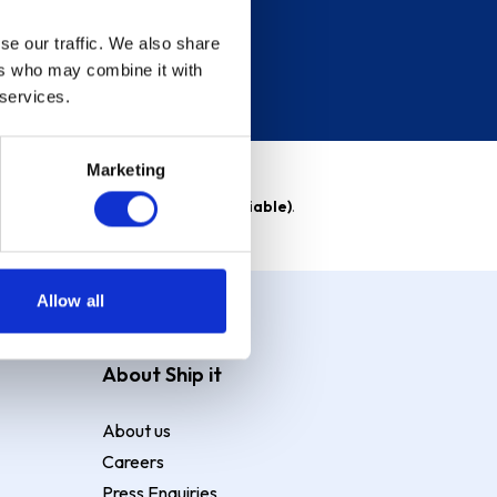
se our traffic. We also share
ers who may combine it with
 services.
Marketing
able)
. Purchase rate
23.9% p.a (variable)
.
Allow all
About Ship it
About us
Careers
Press Enquiries