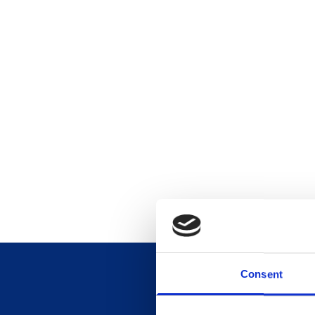
Consent