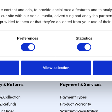
e content and ads, to provide social media features and to analy
Sign up
 our site with our social media, advertising and analytics partn
 provided to them or that they’ve collected from your use of their
Preferences
Statistics
 Example: Assumed credit limit
£1,200
, Representative
23.9% APR (vari
Allow selection
y & Returns
Payment & Services
 & Collection
Payment Types
& Refunds
Product Warranty
ur Order
Warranty Registration