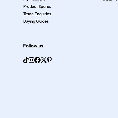
Product Spares
Trade Enquiries
Buying Guides
Follow us