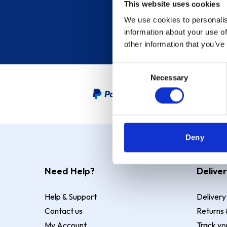
This website uses cookies
We use cookies to personalis
information about your use of
other information that you’ve
Consent
Necessary
Selection
PayPal Credit Representative
Deny
Need Help?
Deliver
Help & Support
Delivery
Contact us
Returns 
My Account
Track yo