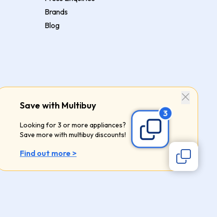
Brands
Blog
Save with Multibuy
Looking for 3 or more appliances?
Save more with multibuy discounts!
Find out more >