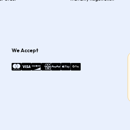
We Accept