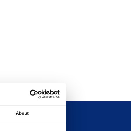
About