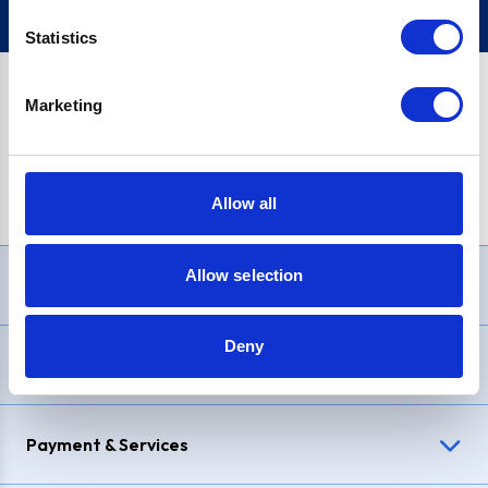
Statistics
Marketing
PayPal Credit Representative Example: Assumed credit limit
£1,200
, Representative
23.9% APR (variable)
. Purchase rate
23.9% p.a (variable)
.
Allow all
Allow selection
Need Help?
Deny
Delivery & Returns
Payment & Services