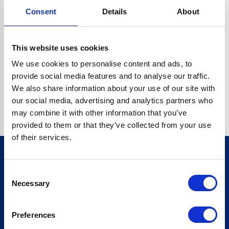
Consent
Details
About
CRYPTO.RANDOMUUID IS NOT A FUNCTION
Go back home
This website uses cookies
We use cookies to personalise content and ads, to
provide social media features and to analyse our traffic.
We also share information about your use of our site with
our social media, advertising and analytics partners who
may combine it with other information that you’ve
provided to them or that they’ve collected from your use
of their services.
Consent
Sign up for our newsletter
Necessary
Selection
Sign up
Preferences