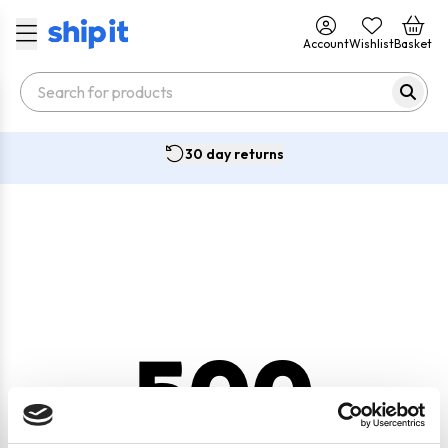
Account
Wishlist
Basket
30 day returns
500