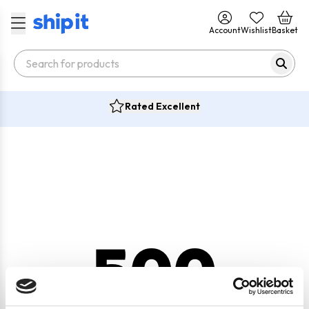
Account
Wishlist
Basket
Rated Excellent
500