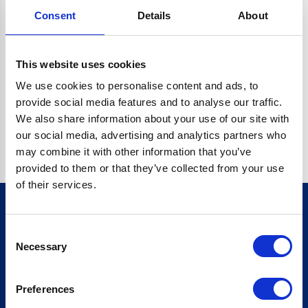
Consent
Details
About
CRYPTO.RANDOMUUID IS NOT A FUNCTION
Go back home
This website uses cookies
We use cookies to personalise content and ads, to
provide social media features and to analyse our traffic.
We also share information about your use of our site with
our social media, advertising and analytics partners who
may combine it with other information that you’ve
provided to them or that they’ve collected from your use
of their services.
Consent
Sign up for our newsletter
Necessary
Selection
Sign up
Preferences