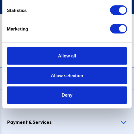
Statistics
Marketing
PayPal Credit Representative Example: Assumed credit limit
£1,200
, Representative
23.9% APR (variable)
. Purchase rate
23.9% p.a (variable)
.
Allow all
Allow selection
Need Help?
Deny
Delivery & Returns
Payment & Services