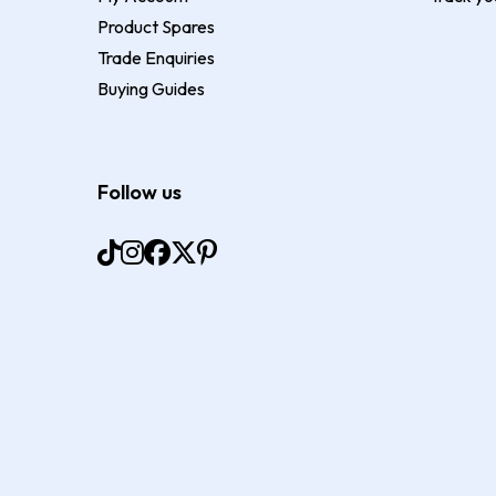
Product Spares
Trade Enquiries
Buying Guides
Follow us