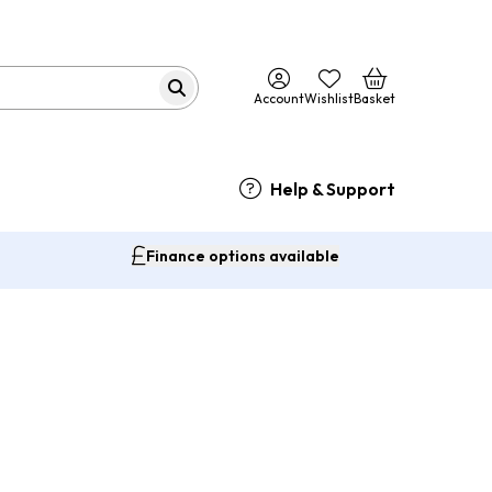
Account
Wishlist
Basket
Help & Support
Finance options available