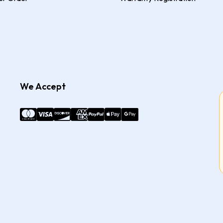
We Accept