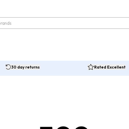
30 day returns
Rated Excellent