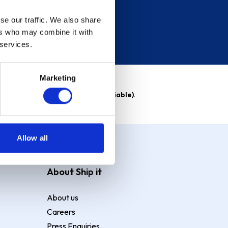
se our traffic. We also share
ers who may combine it with
 services.
Marketing
able)
. Purchase rate
23.9% p.a (variable)
.
Allow all
About Ship it
About us
Careers
Press Enquiries