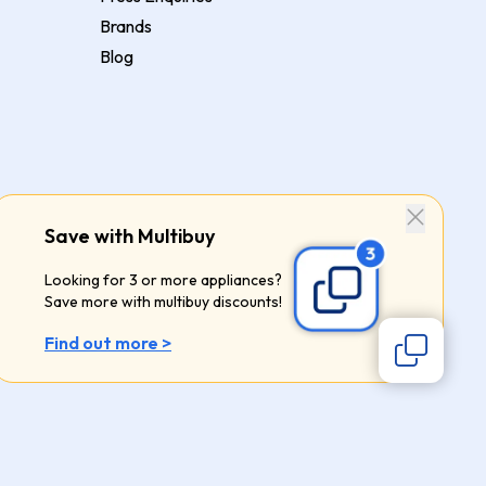
Brands
Blog
Save with Multibuy
Looking for 3 or more appliances?
Save more with multibuy discounts!
Find out more >