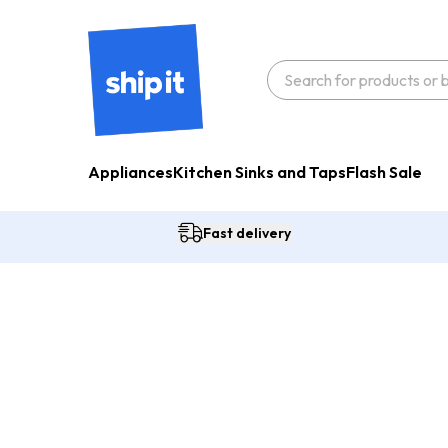
Appliances
Kitchen Sinks and Taps
Flash Sale
Fast delivery