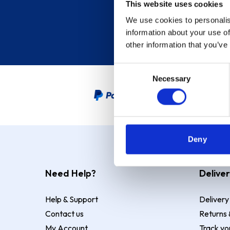
This website uses cookies
We use cookies to personalis
information about your use of
other information that you’ve
Consent
Necessary
Selection
PayPal Credit Representative
Deny
Need Help?
Deliver
Help & Support
Delivery
Contact us
Returns 
My Account
Track yo