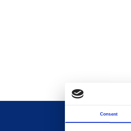
Consent