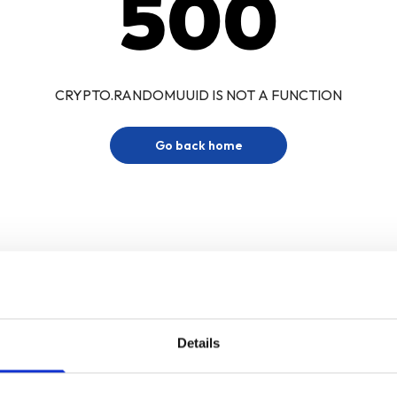
500
CRYPTO.RANDOMUUID IS NOT A FUNCTION
Go back home
Details
Sign up for our newsletter