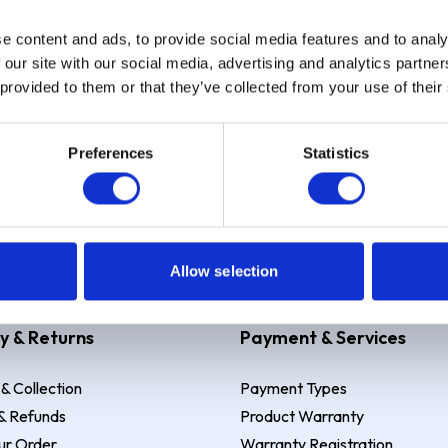
e content and ads, to provide social media features and to analy
Sign up
 our site with our social media, advertising and analytics partn
 provided to them or that they’ve collected from your use of their
Preferences
Statistics
 Example: Assumed credit limit
£1,200
, Representative
23.9% APR (vari
Allow selection
y & Returns
Payment & Services
 & Collection
Payment Types
& Refunds
Product Warranty
ur Order
Warranty Registration