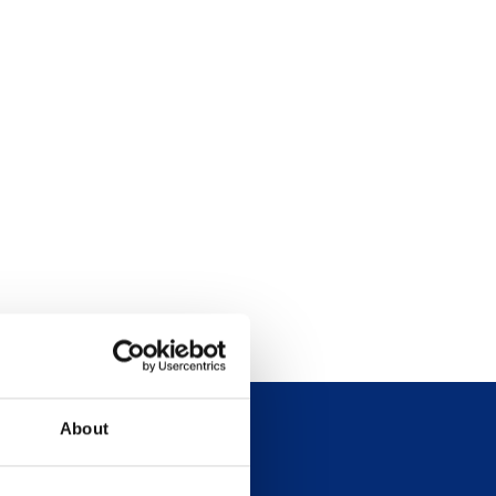
About